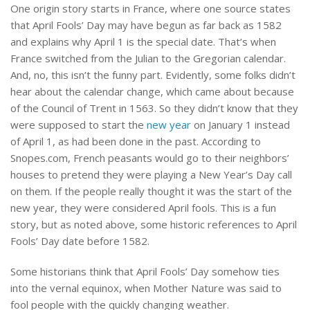
One origin story starts in France, where one source states
that April Fools’ Day may have begun as far back as 1582
and explains why April 1 is the special date. That’s when
France switched from the Julian to the Gregorian calendar.
And, no, this isn’t the funny part. Evidently, some folks didn’t
hear about the calendar change, which came about because
of the Council of Trent in 1563. So they didn’t know that they
were supposed to start the
new year
on January 1 instead
of April 1, as had been done in the past. According to
Snopes.com, French peasants would go to their neighbors’
houses to pretend they were playing a New Year’s Day call
on them. If the people really thought it was the start of the
new year, they were considered April fools. This is a fun
story, but as noted above, some historic references to April
Fools’ Day date before 1582.
Some historians think that April Fools’ Day somehow ties
into the vernal equinox, when Mother Nature was said to
fool people with the quickly changing weather.