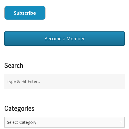
Become a Member
Search
Categories
Categories