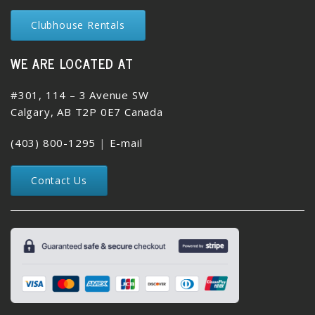
Clubhouse Rentals
WE ARE LOCATED AT
#301, 114 – 3 Avenue SW
Calgary, AB T2P 0E7 Canada
(403) 800-1295
|
E-mail
Contact Us