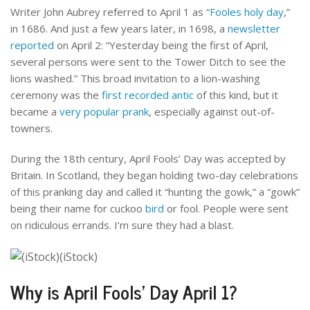
Writer John Aubrey referred to April 1 as “
Fooles holy day
,”
in 1686. And just a few years later, in 1698, a
newsletter
reported
on April 2: “Yesterday being the first of April,
several persons were sent to the Tower Ditch to see the
lions washed.” This broad invitation to a lion-washing
ceremony was the
first recorded antic
of this kind, but it
became a
very popular prank
, especially against out-of-
towners.
During the 18th century, April Fools’ Day was accepted by
Britain. In Scotland, they began holding two-day celebrations
of this pranking day and called it “hunting the gowk,” a “gowk”
being their name for cuckoo
bird
or fool. People were sent
on ridiculous errands. I’m sure they had a blast.
Why is April Fools’ Day April 1?