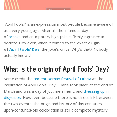
“April Fools!” is an expression most people become aware of
at a very young age. After all, the infamous day
of
pranks
and anticipatory high jinks is firmly ingrained in
society. However, when it comes to the exact
origin
of
April Fools’ Day
, the joke’s on us. Why’s that? Nobody
actually knows!
What is the origin of
April Fools’ Day?
Some credit the
ancient Roman festival of Hilaria
as the
inspiration of April Fools’ Day. Hilaria took place at the end of
March and was a day of joy, merriment, and
dressing up in
disguises
. However, because there is no direct link between
the two events, the origin and history of this centuries-
upon-centuries-old celebration is still a complete mystery.