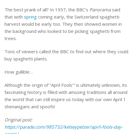
The best prank of all? In 1957, the BBC’s
Panorama
said
that with
spring
coming early, the Switzerland spaghetti
harvest would be early too. They then showed women in
the background who looked to be picking spaghetti from
trees.
Tons of viewers called the BBC to find out where they could
buy spaghetti plants.
How gullible…
Although the origin of “April Fools’” is ultimately unknown, its
fascinating history is filled with amusing traditions all around
the world that can still inspire us today with our own April 1
shenanigans and spoofs!
Original post:
https://parade.com/985732/kelseypelzer/april-fools-day-
origin/