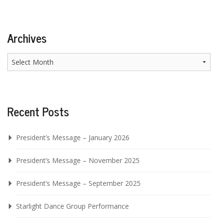
Archives
Archives
Recent Posts
President’s Message – January 2026
President’s Message – November 2025
President’s Message – September 2025
Starlight Dance Group Performance