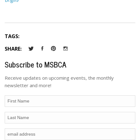
TAGS:
SHARE:
Subscribe to MSBCA
Receive updates on upcoming events, the monthly
newsletter and more!