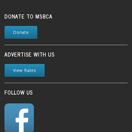
DONATE TO MSBCA
Donate
ADVERTISE WITH US
View Rates
FOLLOW US