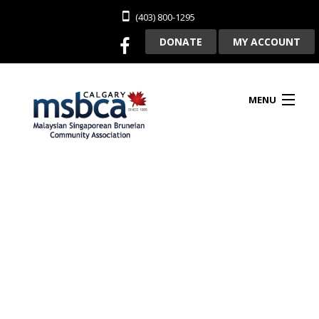
(403) 800-1295
DONATE
MY ACCOUNT
MENU
HOME
ABOUT US
CLUBHOUSE RENTAL
MEMBERSHIP