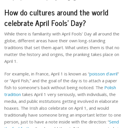
How do cultures around the world
celebrate April Fools’ Day?
While there is familiarity with April Fools’ Day all around the
globe, different areas have their own long-standing
traditions that set them apart. What unites them is that no
matter the history and origins, the pranking takes place on
April 1.
For example, in France, April 1 is known as “
poisson d’avril
”
or “April Fish,” and the goal of the day is to attach a paper
fish to someone’s back without being noticed. The
Polish
tradition
takes April 1 very seriously, with individuals, the
media, and public institutions getting involved in elaborate
hoaxes. The Irish also celebrate on April 1, and would
traditionally have someone bring an important letter to one
person, just to have a note inside with the direction: “
Send