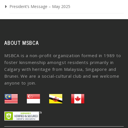
President’s Message – May 2025
ABOUT MSBCA
MSBCA is a non-profit organization formed in 1989 to
foster kinsmenship amongst residents primarily in
Calgary with heritage from Malaysia, Singapore and
Brunei. We are a social-cultural club and we welcome
anyone to join.