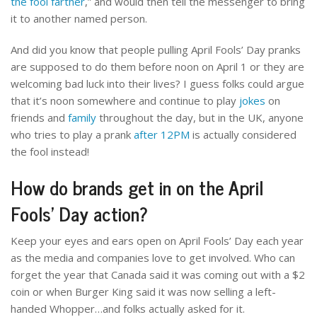
the fool farther
,” and would then tell the messenger to bring
it to another named person.
And did you know that people pulling April Fools’ Day pranks
are supposed to do them before noon on April 1 or they are
welcoming bad luck into their lives? I guess folks could argue
that it’s noon somewhere and continue to play
jokes
on
friends and
family
throughout the day, but in the UK, anyone
who tries to play a prank
after 12PM
is actually considered
the fool instead!
How do brands get in on the April
Fools’ Day action?
Keep your eyes and ears open on April Fools’ Day each year
as the media and companies love to get involved. Who can
forget the year that Canada said it was coming out with a $2
coin or when Burger King said it was now selling a left-
handed Whopper…and folks actually asked for it.