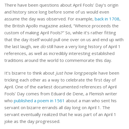
There have been questions about April Fools’ Day’s origin
and history since long before some of us would even
assume the day was observed. For example,
back in 1708
,
the British Apollo magazine asked, “Whence proceeds the
custom of making April Fools?” So, while it’s rather fitting
that the day itself would pull one over on us and end up with
the last laugh, we
do
still have a very long history of April 1
references, as well as incredibly interesting established
traditions around the world to commemorate this day.
It’s bizarre to think about
just how long
people have been
tricking each other as a way to celebrate the first day of
April. One of the earliest documented references of April
Fools’ Day comes from Eduard de Dene, a Flemish writer
who
published a poem in 1561
about a man who sent his
servant on bizarre errands all day long on April 1. The
servant eventually realized that he was part of an April 1
joke as the day progressed.