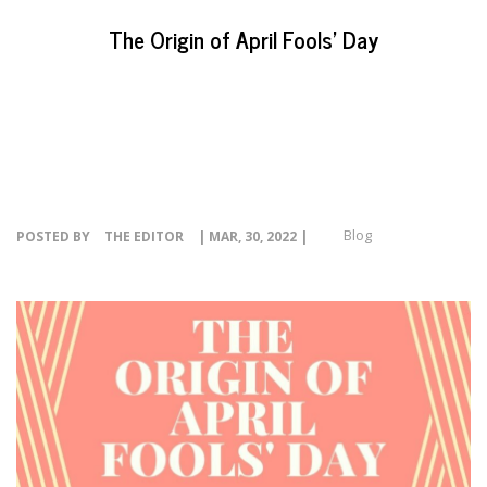
EVENTS
The Origin of April Fools’ Day
NEWS
RESOURCE
CONTACT
Blog
POSTED BY
THE EDITOR
| MAR, 30, 2022 |