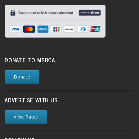
DONATE TO MSBCA
Donate
ADVERTISE WITH US
View Rates