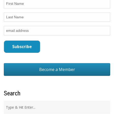
Become a Member
Search