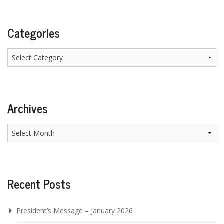
Categories
Categories
Archives
Archives
Recent Posts
President’s Message – January 2026