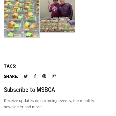
TAGS:
SHARE:
Subscribe to MSBCA
Receive updates on upcoming events, the monthly
newsletter and more!