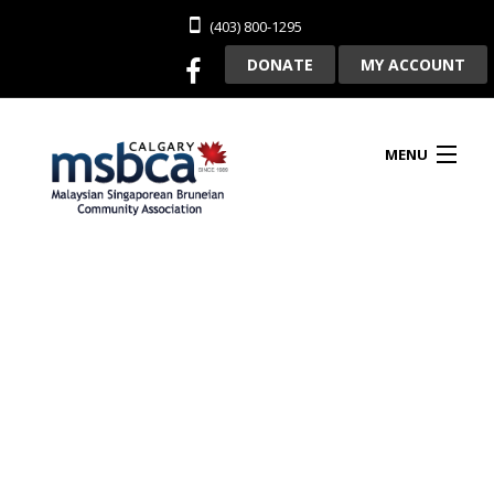
(403) 800-1295
DONATE
MY ACCOUNT
MENU
HOME
ABOUT US
CLUBHOUSE RENTAL
MEMBERSHIP