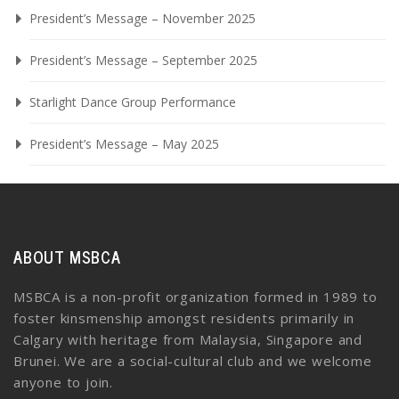
President’s Message – November 2025
President’s Message – September 2025
Starlight Dance Group Performance
President’s Message – May 2025
ABOUT MSBCA
MSBCA is a non-profit organization formed in 1989 to
foster kinsmenship amongst residents primarily in
Calgary with heritage from Malaysia, Singapore and
Brunei. We are a social-cultural club and we welcome
anyone to join.