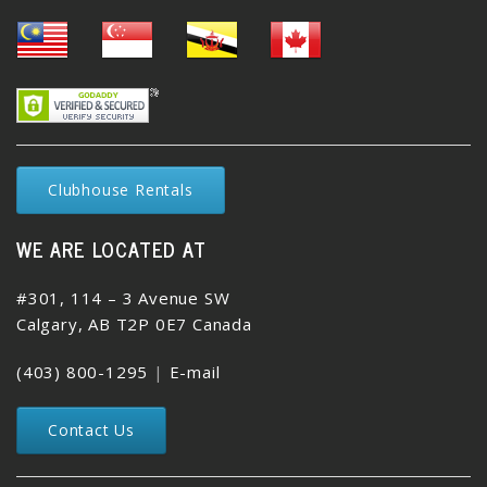
Clubhouse Rentals
WE ARE LOCATED AT
#301, 114 – 3 Avenue SW
Calgary, AB T2P 0E7 Canada
(403) 800-1295
|
E-mail
Contact Us