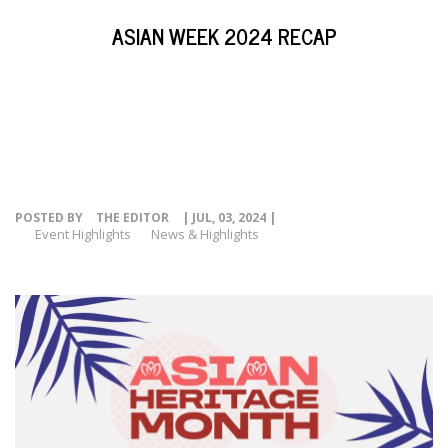
EVENTS
ASIAN WEEK 2024 RECAP
NEWS
RESOURCE
CONTACT
POSTED BY
THE EDITOR
| JUL, 03, 2024 |
Event Highlights
News & Highlights