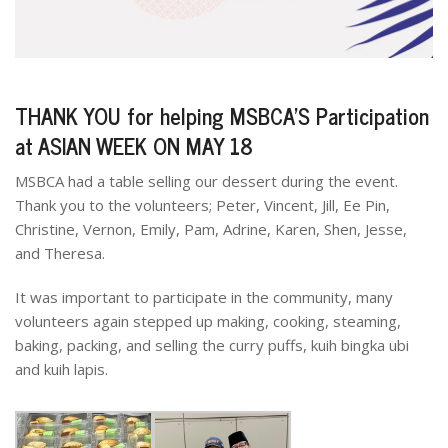
THANK YOU for helping MSBCA’S Participation
at ASIAN WEEK ON MAY 18
MSBCA had a table selling our dessert during the event.
Thank you to the volunteers; Peter, Vincent, Jill, Ee Pin,
Christine, Vernon, Emily, Pam, Adrine, Karen, Shen, Jesse,
and Theresa.
It was important to participate in the community, many
volunteers again stepped up making, cooking, steaming,
baking, packing, and selling the curry puffs, kuih bingka ubi
and kuih lapis.