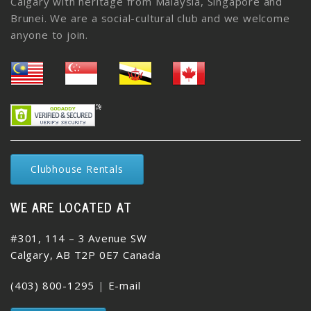
Calgary with heritage from Malaysia, Singapore and
Brunei. We are a social-cultural club and we welcome
anyone to join.
Clubhouse Rentals
WE ARE LOCATED AT
#301, 114 – 3 Avenue SW
Calgary, AB T2P 0E7 Canada
(403) 800-1295
|
E-mail