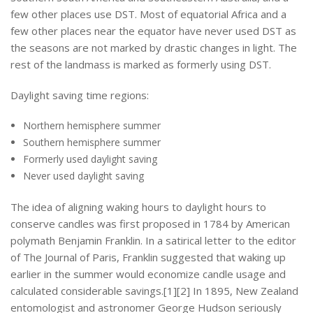
few other places use DST. Most of equatorial Africa and a
few other places near the equator have never used DST as
the seasons are not marked by drastic changes in light. The
rest of the landmass is marked as formerly using DST.
Daylight saving time regions:
Northern hemisphere summer
Southern hemisphere summer
Formerly used daylight saving
Never used daylight saving
The idea of aligning waking hours to daylight hours to
conserve candles was first proposed in 1784 by American
polymath Benjamin Franklin. In a satirical letter to the editor
of The Journal of Paris, Franklin suggested that waking up
earlier in the summer would economize candle usage and
calculated considerable savings.[1][2] In 1895, New Zealand
entomologist and astronomer George Hudson seriously