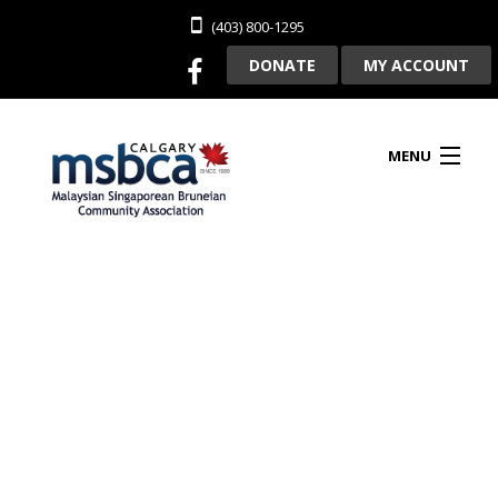
(403) 800-1295
DONATE
MY ACCOUNT
MENU
HOME
ABOUT US
CLUBHOUSE RENTAL
MEMBERSHIP