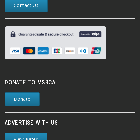
Contact Us
DONATE TO MSBCA
Donate
ADVERTISE WITH US
View Rates