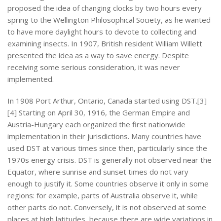
proposed the idea of changing clocks by two hours every
spring to the Wellington Philosophical Society, as he wanted
to have more daylight hours to devote to collecting and
examining insects. In 1907, British resident William Willett
presented the idea as a way to save energy. Despite
receiving some serious consideration, it was never
implemented.
In 1908 Port Arthur, Ontario, Canada started using DST.[3]
[4] Starting on April 30, 1916, the German Empire and
Austria-Hungary each organized the first nationwide
implementation in their jurisdictions. Many countries have
used DST at various times since then, particularly since the
1970s energy crisis. DST is generally not observed near the
Equator, where sunrise and sunset times do not vary
enough to justify it. Some countries observe it only in some
regions: for example, parts of Australia observe it, while
other parts do not. Conversely, it is not observed at some
places at high latitudes, because there are wide variations in