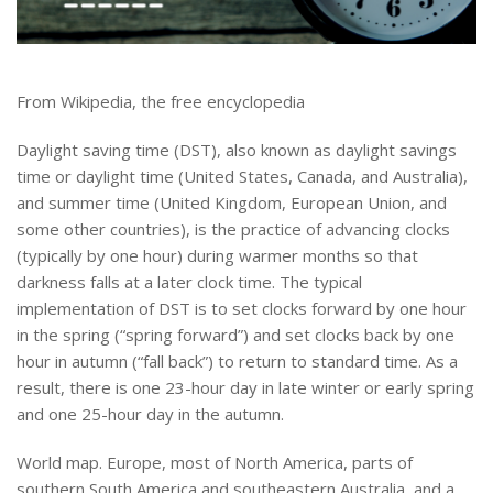
From Wikipedia, the free encyclopedia
Daylight saving time (DST), also known as daylight savings
time or daylight time (United States, Canada, and Australia),
and summer time (United Kingdom, European Union, and
some other countries), is the practice of advancing clocks
(typically by one hour) during warmer months so that
darkness falls at a later clock time. The typical
implementation of DST is to set clocks forward by one hour
in the spring (“spring forward”) and set clocks back by one
hour in autumn (“fall back”) to return to standard time. As a
result, there is one 23-hour day in late winter or early spring
and one 25-hour day in the autumn.
World map. Europe, most of North America, parts of
southern South America and southeastern Australia, and a