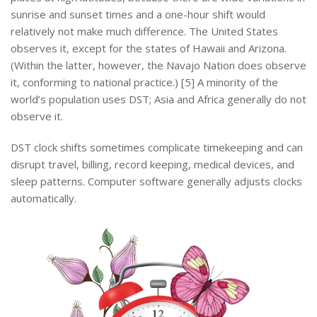
sunrise and sunset times and a one-hour shift would
relatively not make much difference. The United States
observes it, except for the states of Hawaii and Arizona.
(Within the latter, however, the Navajo Nation does observe
it, conforming to national practice.) [5] A minority of the
world’s population uses DST; Asia and Africa generally do not
observe it.
DST clock shifts sometimes complicate timekeeping and can
disrupt travel, billing, record keeping, medical devices, and
sleep patterns. Computer software generally adjusts clocks
automatically.