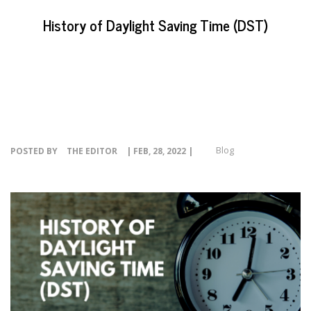
EVENTS
History of Daylight Saving Time (DST)
NEWS
RESOURCE
CONTACT
Blog
POSTED BY
THE EDITOR
| FEB, 28, 2022 |