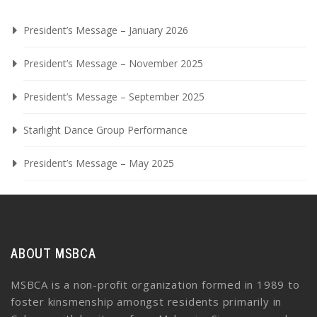
President’s Message – January 2026
President’s Message – November 2025
President’s Message – September 2025
Starlight Dance Group Performance
President’s Message – May 2025
ABOUT MSBCA
MSBCA is a non-profit organization formed in 1989 to
foster kinsmenship amongst residents primarily in