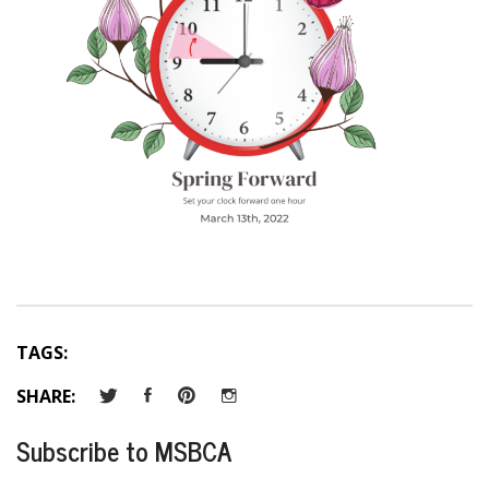
TAGS:
SHARE:
Subscribe to MSBCA