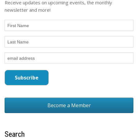
Receive updates on upcoming events, the monthly
newsletter and more!
Become a Member
Search