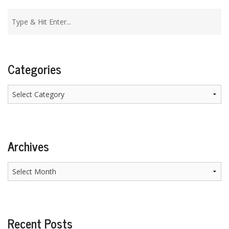
Categories
Categories
Archives
Archives
Recent Posts