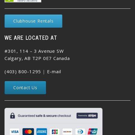
Clubhouse Rentals
WE ARE LOCATED AT
#301, 114 – 3 Avenue SW
Calgary, AB T2P 0E7 Canada
(403) 800-1295
|
E-mail
Contact Us