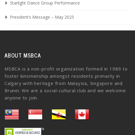
Starlight Dance Group Performance
President’s Message – May 2025
ABOUT MSBCA
MSBCA is a non-profit organization formed in 1989 to
foster kinsmenship amongst residents primarily in
Calgary with heritage from Malaysia, Singapore and
Brunei. We are a social-cultural club and we welcome
anyone to join.