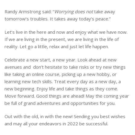
Randy Armstrong said: “
Worrying does not
take away
tomorrow’s troubles. It takes away today’s peace.”
Let’s live in the here and now and enjoy what we have now.
If we are living in the present, we are living in the life of
reality. Let go a little, relax and just let life happen.
Celebrate a new start, a new year. Look ahead at new
avenues and don’t hesitate to take risks or try new things
like taking an online course, picking up a new hobby, or
learning new tech skills. Treat every day as a new day, a
new beginning. Enjoy life and take things as they come.
Move forward. Good things are ahead! May the coming year
be full of grand adventures and opportunities for you.
Out with the old, in with the new! Sending you best wishes
and may all your endeavors in 2022 be successful.