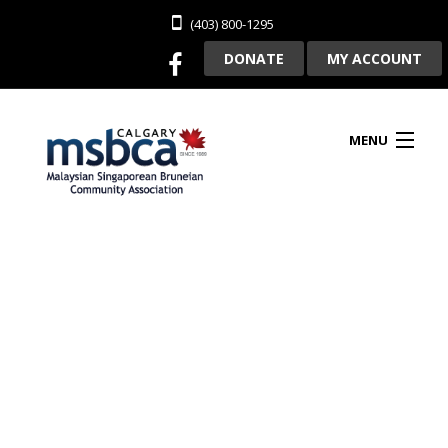
(403) 800-1295
DONATE
MY ACCOUNT
MENU
HOME
ABOUT US
CLUBHOUSE RENTAL
MEMBERSHIP