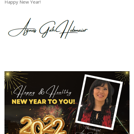
Happy New Year!