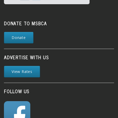
DONATE TO MSBCA
Donate
ADVERTISE WITH US
View Rates
FOLLOW US