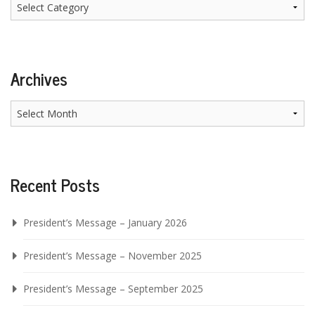
Categories
Archives
Archives
Recent Posts
President’s Message – January 2026
President’s Message – November 2025
President’s Message – September 2025