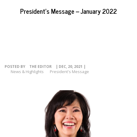
EVENTS
President’s Message – January 2022
NEWS
RESOURCE
CONTACT
POSTED BY
THE EDITOR
| DEC, 20, 2021 |
News & Highlights
President's Message