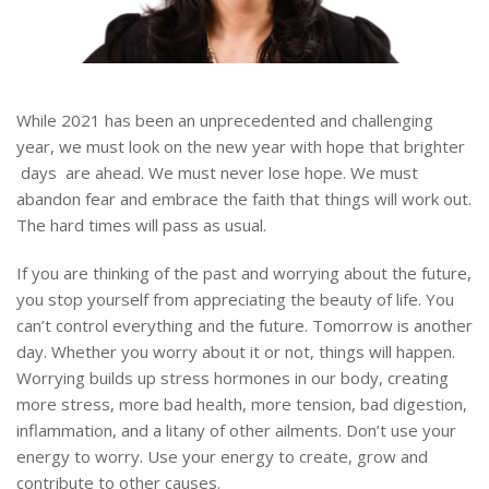
While 2021 has been an unprecedented and challenging
year, we must look on the new year with hope that brighter
days are ahead. We must never lose hope. We must
abandon fear and embrace the faith that things will work out.
The hard times will pass as usual.
If you are thinking of the past and worrying about the future,
you stop yourself from appreciating the beauty of life. You
can’t control everything and the future. Tomorrow is another
day. Whether you worry about it or not, things will happen.
Worrying builds up stress hormones in our body, creating
more stress, more bad health, more tension, bad digestion,
inflammation, and a litany of other ailments. Don’t use your
energy to worry. Use your energy to create, grow and
contribute to other causes.