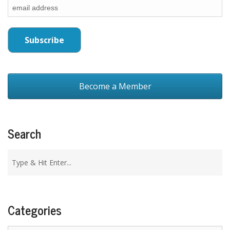
Become a Member
Search
Categories