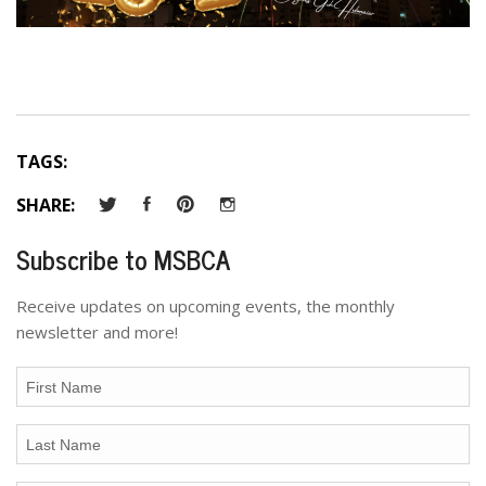
TAGS:
SHARE:
Subscribe to MSBCA
Receive updates on upcoming events, the monthly
newsletter and more!