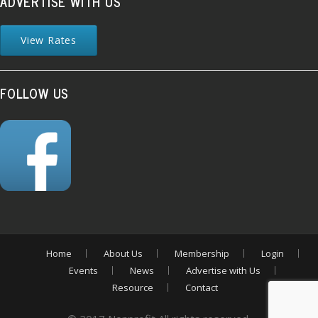
ADVERTISE WITH US
View Rates
FOLLOW US
Home
About Us
Membership
Login
Events
News
Advertise with Us
Resource
Contact