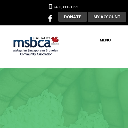
(403) 800-1295
DONATE
MY ACCOUNT
MENU
HOME
ABOUT US
CLUBHOUSE RENTAL
MEMBERSHIP