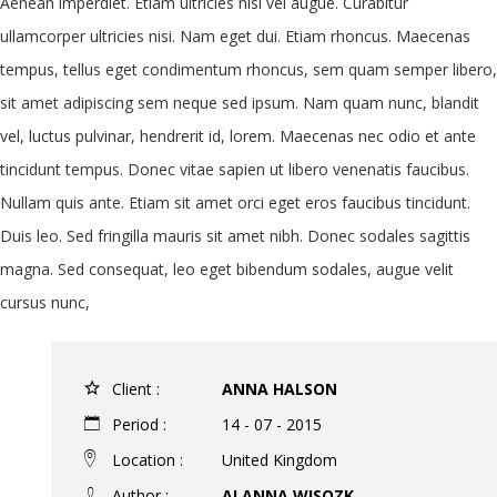
Aenean imperdiet. Etiam ultricies nisi vel augue. Curabitur
ullamcorper ultricies nisi. Nam eget dui. Etiam rhoncus. Maecenas
tempus, tellus eget condimentum rhoncus, sem quam semper libero,
sit amet adipiscing sem neque sed ipsum. Nam quam nunc, blandit
vel, luctus pulvinar, hendrerit id, lorem. Maecenas nec odio et ante
tincidunt tempus. Donec vitae sapien ut libero venenatis faucibus.
Nullam quis ante. Etiam sit amet orci eget eros faucibus tincidunt.
Duis leo. Sed fringilla mauris sit amet nibh. Donec sodales sagittis
magna. Sed consequat, leo eget bibendum sodales, augue velit
cursus nunc,
Client :
ANNA HALSON
Period :
14 - 07 - 2015
Location :
United Kingdom
Author :
ALANNA WISOZK