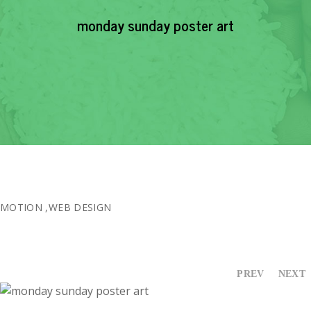
EVENTS
monday sunday poster art
NEWS
RESOURCE
CONTACT
MOTION
,
WEB DESIGN
PREV
NEXT