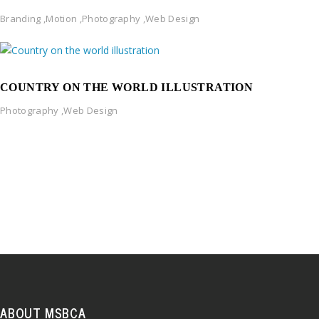
Branding
,
Motion
,
Photography
,
Web Design
COUNTRY ON THE WORLD ILLUSTRATION
Photography
,
Web Design
ABOUT MSBCA