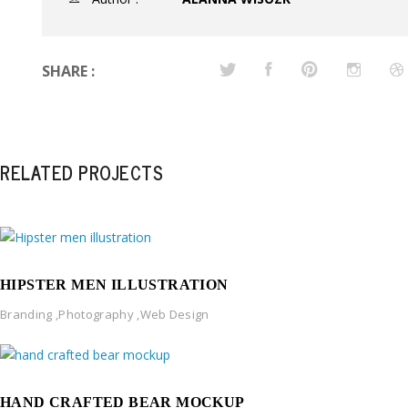
SHARE :
RELATED PROJECTS
HIPSTER MEN ILLUSTRATION
Branding
,
Photography
,
Web Design
HAND CRAFTED BEAR MOCKUP