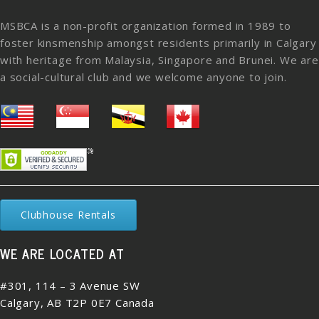
MSBCA is a non-profit organization formed in 1989 to
foster kinsmenship amongst residents primarily in Calgary
with heritage from Malaysia, Singapore and Brunei. We are
a social-cultural club and we welcome anyone to join.
Clubhouse Rentals
WE ARE LOCATED AT
#301, 114 – 3 Avenue SW
Calgary, AB T2P 0E7 Canada