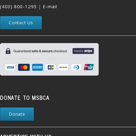
(403) 800-1295
|
E-mail
Contact Us
DONATE TO MSBCA
Donate