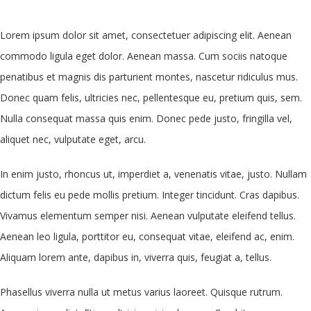
Lorem ipsum dolor sit amet, consectetuer adipiscing elit. Aenean
commodo ligula eget dolor. Aenean massa. Cum sociis natoque
penatibus et magnis dis parturient montes, nascetur ridiculus mus.
Donec quam felis, ultricies nec, pellentesque eu, pretium quis, sem.
Nulla consequat massa quis enim. Donec pede justo, fringilla vel,
aliquet nec, vulputate eget, arcu.
In enim justo, rhoncus ut, imperdiet a, venenatis vitae, justo. Nullam
dictum felis eu pede mollis pretium. Integer tincidunt. Cras dapibus.
Vivamus elementum semper nisi. Aenean vulputate eleifend tellus.
Aenean leo ligula, porttitor eu, consequat vitae, eleifend ac, enim.
Aliquam lorem ante, dapibus in, viverra quis, feugiat a, tellus.
Phasellus viverra nulla ut metus varius laoreet. Quisque rutrum.