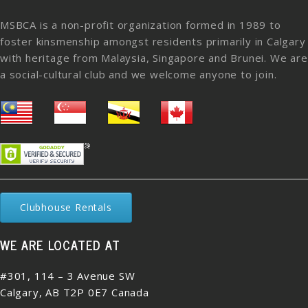
MSBCA is a non-profit organization formed in 1989 to
foster kinsmenship amongst residents primarily in Calgary
with heritage from Malaysia, Singapore and Brunei. We are
a social-cultural club and we welcome anyone to join.
Clubhouse Rentals
WE ARE LOCATED AT
#301, 114 – 3 Avenue SW
Calgary, AB T2P 0E7 Canada