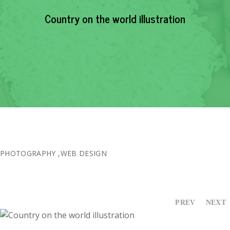
EVENTS
Country on the world illustration
NEWS
RESOURCE
CONTACT
PHOTOGRAPHY
,
WEB DESIGN
PREV
NEXT