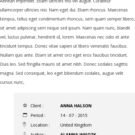
Aenean imperdiet. Etiam ultricies nisi vel augue. Curabitur
ullamcorper ultricies nisi. Nam eget dui. Etiam rhoncus. Maecenas
tempus, tellus eget condimentum rhoncus, sem quam semper libero,
sit amet adipiscing sem neque sed ipsum. Nam quam nunc, blandit
vel, luctus pulvinar, hendrerit id, lorem. Maecenas nec odio et ante
tincidunt tempus. Donec vitae sapien ut libero venenatis faucibus.
Nullam quis ante. Etiam sit amet orci eget eros faucibus tincidunt.
Duis leo. Sed fringilla mauris sit amet nibh. Donec sodales sagittis
magna. Sed consequat, leo eget bibendum sodales, augue velit
cursus nunc,
Client :
ANNA HALSON
Period :
14 - 07 - 2015
Location :
United Kingdom
Author :
ALANNA WISOZK