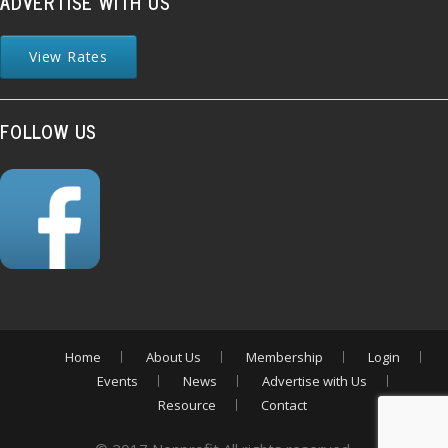
ADVERTISE WITH US
View Rates
FOLLOW US
Home
About Us
Membership
Login
Events
News
Advertise with Us
Resource
Contact