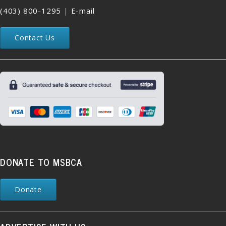
(403) 800-1295
|
E-mail
Contact Us
DONATE TO MSBCA
Donate