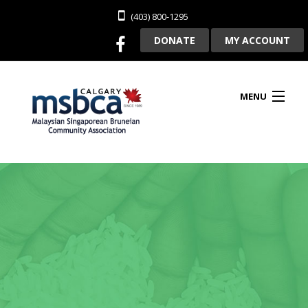
(403) 800-1295
DONATE
MY ACCOUNT
MENU
HOME
ABOUT US
CLUBHOUSE RENTAL
MEMBERSHIP