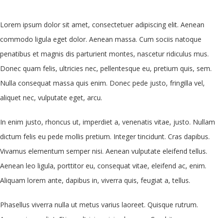
Lorem ipsum dolor sit amet, consectetuer adipiscing elit. Aenean
commodo ligula eget dolor. Aenean massa. Cum sociis natoque
penatibus et magnis dis parturient montes, nascetur ridiculus mus.
Donec quam felis, ultricies nec, pellentesque eu, pretium quis, sem.
Nulla consequat massa quis enim. Donec pede justo, fringilla vel,
aliquet nec, vulputate eget, arcu.
In enim justo, rhoncus ut, imperdiet a, venenatis vitae, justo. Nullam
dictum felis eu pede mollis pretium. Integer tincidunt. Cras dapibus.
Vivamus elementum semper nisi. Aenean vulputate eleifend tellus.
Aenean leo ligula, porttitor eu, consequat vitae, eleifend ac, enim.
Aliquam lorem ante, dapibus in, viverra quis, feugiat a, tellus.
Phasellus viverra nulla ut metus varius laoreet. Quisque rutrum.