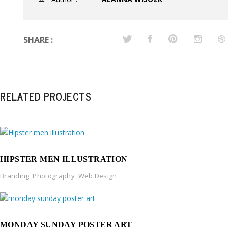
SHARE :
RELATED PROJECTS
HIPSTER MEN ILLUSTRATION
Branding
,
Photography
,
Web Design
MONDAY SUNDAY POSTER ART