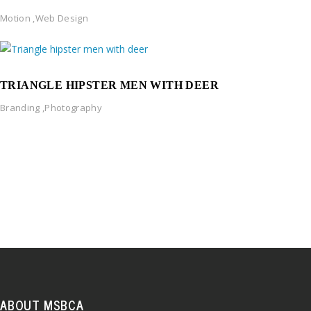
Motion
,
Web Design
TRIANGLE HIPSTER MEN WITH DEER
Branding
,
Photography
ABOUT MSBCA