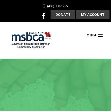
(403) 800-1295
DONATE
MY ACCOUNT
MENU
HOME
ABOUT US
CLUBHOUSE RENTAL
MEMBERSHIP