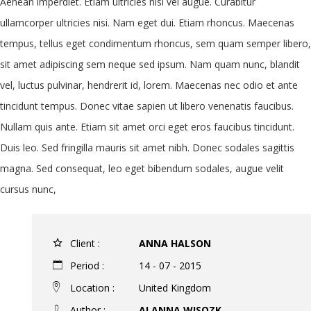
Aenean imperdiet. Etiam ultricies nisi vel augue. Curabitur
ullamcorper ultricies nisi. Nam eget dui. Etiam rhoncus. Maecenas
tempus, tellus eget condimentum rhoncus, sem quam semper libero,
sit amet adipiscing sem neque sed ipsum. Nam quam nunc, blandit
vel, luctus pulvinar, hendrerit id, lorem. Maecenas nec odio et ante
tincidunt tempus. Donec vitae sapien ut libero venenatis faucibus.
Nullam quis ante. Etiam sit amet orci eget eros faucibus tincidunt.
Duis leo. Sed fringilla mauris sit amet nibh. Donec sodales sagittis
magna. Sed consequat, leo eget bibendum sodales, augue velit
cursus nunc,
Client :
ANNA HALSON
Period :
14 - 07 - 2015
Location :
United Kingdom
Author :
ALANNA WISOZK