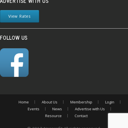
ADVERTISE WITH US
View Rates
FOLLOW US
Home
About Us
Membership
Login
Events
News
Advertise with Us
Resource
Contact