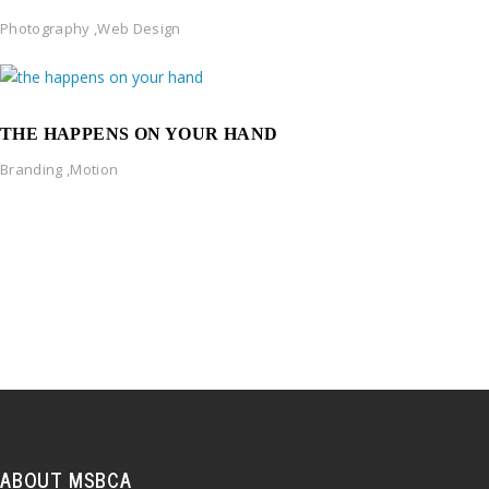
Photography
,
Web Design
THE HAPPENS ON YOUR HAND
Branding
,
Motion
ABOUT MSBCA