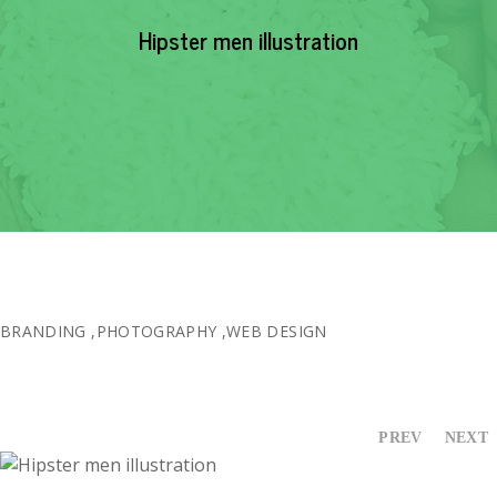
EVENTS
Hipster men illustration
NEWS
RESOURCE
CONTACT
BRANDING
,
PHOTOGRAPHY
,
WEB DESIGN
PREV
NEXT