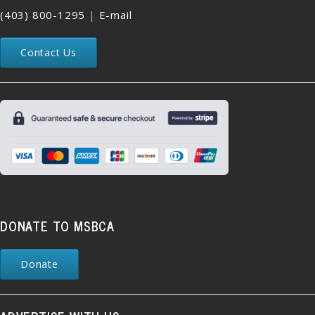
(403) 800-1295
|
E-mail
Contact Us
DONATE TO MSBCA
Donate