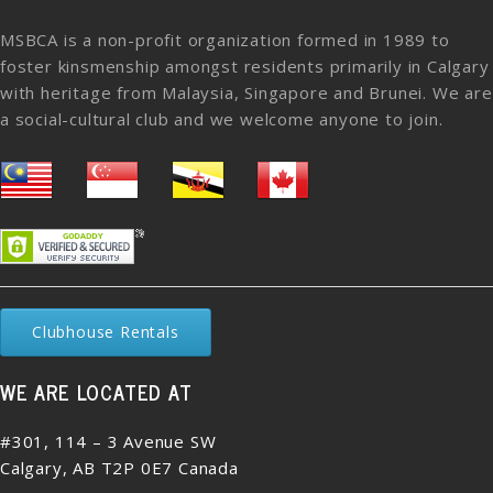
MSBCA is a non-profit organization formed in 1989 to
foster kinsmenship amongst residents primarily in Calgary
with heritage from Malaysia, Singapore and Brunei. We are
a social-cultural club and we welcome anyone to join.
Clubhouse Rentals
WE ARE LOCATED AT
#301, 114 – 3 Avenue SW
Calgary, AB T2P 0E7 Canada