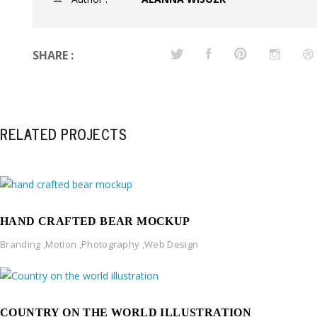
SHARE :
RELATED PROJECTS
HAND CRAFTED BEAR MOCKUP
Branding
,
Motion
,
Photography
,
Web Design
COUNTRY ON THE WORLD ILLUSTRATION