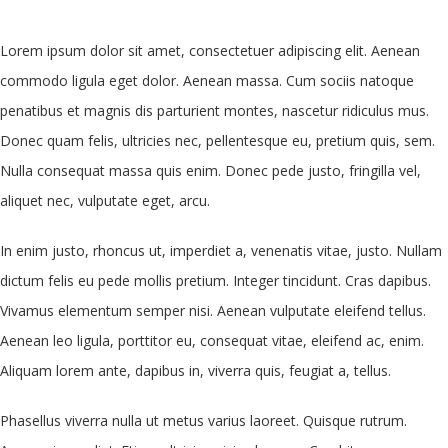
Lorem ipsum dolor sit amet, consectetuer adipiscing elit. Aenean
commodo ligula eget dolor. Aenean massa. Cum sociis natoque
penatibus et magnis dis parturient montes, nascetur ridiculus mus.
Donec quam felis, ultricies nec, pellentesque eu, pretium quis, sem.
Nulla consequat massa quis enim. Donec pede justo, fringilla vel,
aliquet nec, vulputate eget, arcu.
In enim justo, rhoncus ut, imperdiet a, venenatis vitae, justo. Nullam
dictum felis eu pede mollis pretium. Integer tincidunt. Cras dapibus.
Vivamus elementum semper nisi. Aenean vulputate eleifend tellus.
Aenean leo ligula, porttitor eu, consequat vitae, eleifend ac, enim.
Aliquam lorem ante, dapibus in, viverra quis, feugiat a, tellus.
Phasellus viverra nulla ut metus varius laoreet. Quisque rutrum.