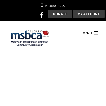
(403) 800-1295
DONATE
MY ACCOUNT
MENU
HOME
ABOUT US
CLUBHOUSE RENTAL
MEMBERSHIP