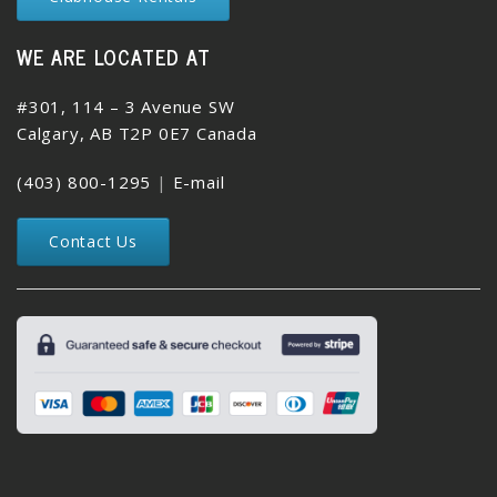
WE ARE LOCATED AT
#301, 114 – 3 Avenue SW
Calgary, AB T2P 0E7 Canada
(403) 800-1295
|
E-mail
Contact Us