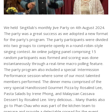
We held SingKlub’s monthly Jive Party on 4th August 2024.
The party was a great success as we adopted a new format
for the party’s program. The party participants were divided
into two groups to compete openly in a round-robin-style
singing contest. An online judging panel comprising 15
random participants was formed and scoring was done
instantaneously through a real-time macro polling feature.
The party program also included a special Intermission
Performance session where some of our most talented
members performed. The dinner menu comprised of the
very special Handtossed Gourmet Pizza by Rosalind Lee,
Pasta Salads by Irene Phong, and Malaysian Cassava
Dessert by Rosalind Lee. Very delicious… Many thanks also
go to Phan Chau who was part of the kitchen team to
prepare and provide a delectable spread for the event.