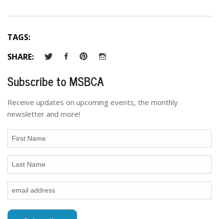
TAGS:
SHARE:
Subscribe to MSBCA
Receive updates on upcoming events, the monthly
newsletter and more!