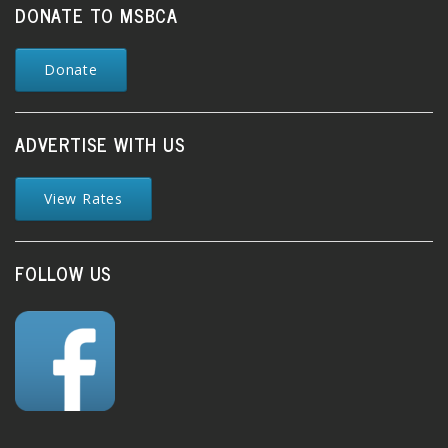
DONATE TO MSBCA
Donate
ADVERTISE WITH US
View Rates
FOLLOW US