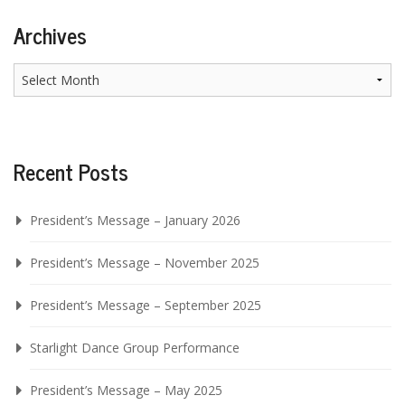
Archives
Archives
Recent Posts
President’s Message – January 2026
President’s Message – November 2025
President’s Message – September 2025
Starlight Dance Group Performance
President’s Message – May 2025