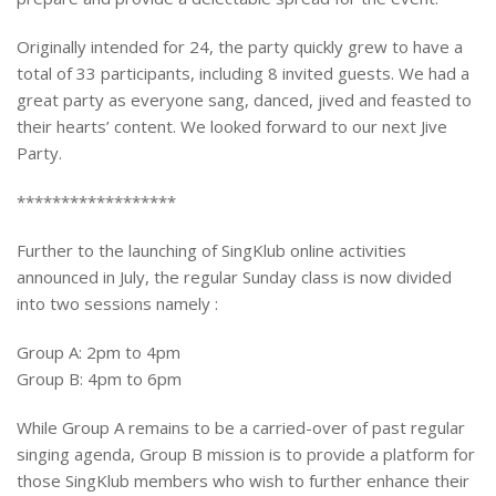
Originally intended for 24, the party quickly grew to have a
total of 33 participants, including 8 invited guests. We had a
great party as everyone sang, danced, jived and feasted to
their hearts’ content. We looked forward to our next Jive
Party.
******************
Further to the launching of SingKlub online activities
announced in July, the regular Sunday class is now divided
into two sessions namely :
Group A: 2pm to 4pm
Group B: 4pm to 6pm
While Group A remains to be a carried-over of past regular
singing agenda, Group B mission is to provide a platform for
those SingKlub members who wish to further enhance their