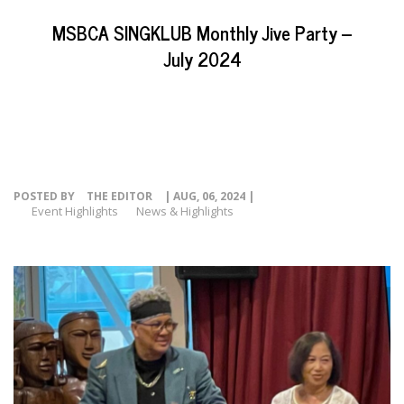
EVENTS
MSBCA SINGKLUB Monthly Jive Party –
NEWS
July 2024
RESOURCE
CONTACT
POSTED BY
THE EDITOR
| AUG, 06, 2024 |
Event Highlights
News & Highlights