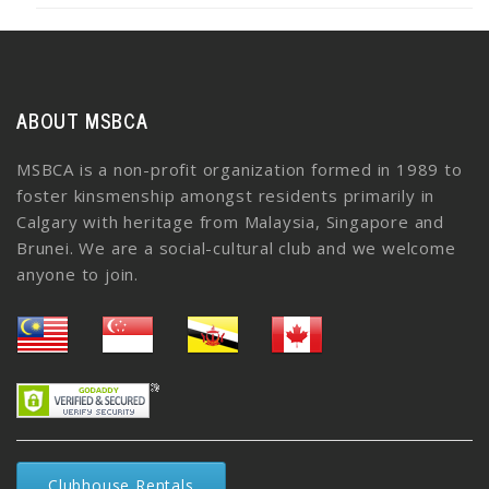
ABOUT MSBCA
MSBCA is a non-profit organization formed in 1989 to
foster kinsmenship amongst residents primarily in
Calgary with heritage from Malaysia, Singapore and
Brunei. We are a social-cultural club and we welcome
anyone to join.
Clubhouse Rentals