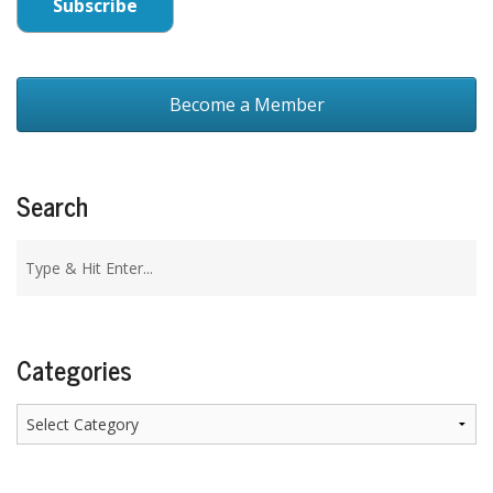
Become a Member
Search
Categories
Categories