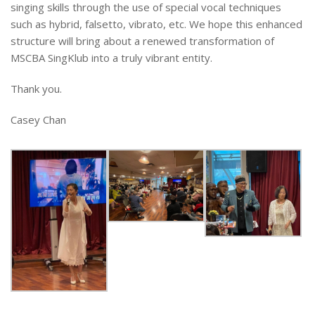
singing skills through the use of special vocal techniques
such as hybrid, falsetto, vibrato, etc. We hope this enhanced
structure will bring about a renewed transformation of
MSCBA SingKlub into a truly vibrant entity.
Thank you.
Casey Chan