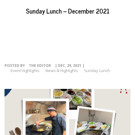
EVENTS
Sunday Lunch – December 2021
NEWS
RESOURCE
CONTACT
POSTED BY
THE EDITOR
| DEC, 29, 2021 |
Event Highlights
News & Highlights
Sunday Lunch