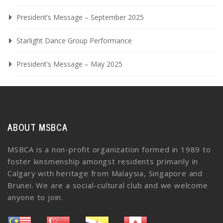
President’s Message – September 2025
Starlight Dance Group Performance
President’s Message – May 2025
ABOUT MSBCA
MSBCA is a non-profit organization formed in 1989 to
foster kinsmenship amongst residents primarily in
Calgary with heritage from Malaysia, Singapore and
Brunei. We are a social-cultural club and we welcome
anyone to join.