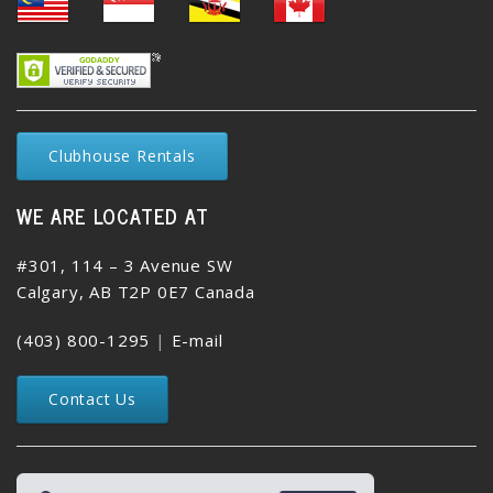
Clubhouse Rentals
WE ARE LOCATED AT
#301, 114 – 3 Avenue SW
Calgary, AB T2P 0E7 Canada
(403) 800-1295
|
E-mail
Contact Us