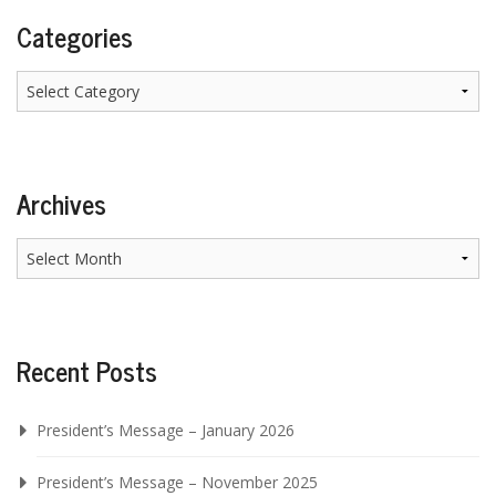
Categories
Categories
Archives
Archives
Recent Posts
President’s Message – January 2026
President’s Message – November 2025