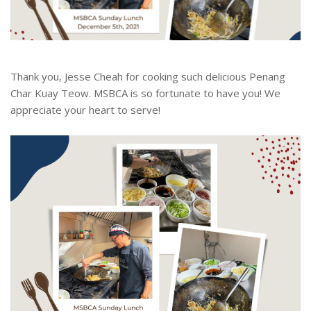
Thank you, Jesse Cheah for cooking such delicious Penang
Char Kuay Teow. MSBCA is so fortunate to have you! We
appreciate your heart to serve!