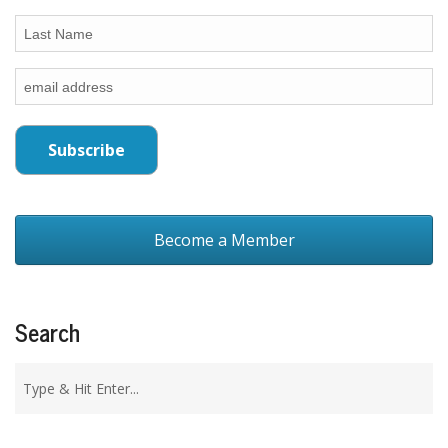
Become a Member
Search