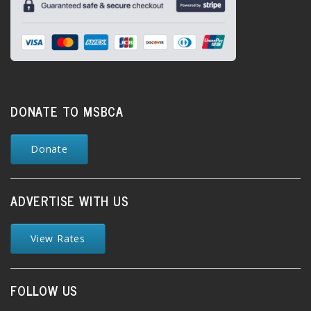
DONATE TO MSBCA
Donate
ADVERTISE WITH US
View Rates
FOLLOW US