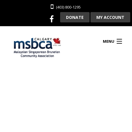
(403) 800-1295
DONATE
MY ACCOUNT
MENU
HOME
ABOUT US
CLUBHOUSE RENTAL
MEMBERSHIP