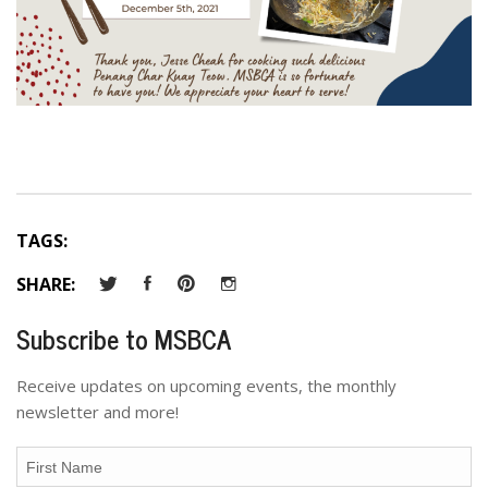
TAGS:
SHARE:
Subscribe to MSBCA
Receive updates on upcoming events, the monthly
newsletter and more!