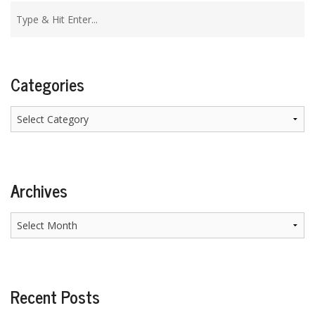
Categories
Categories
Archives
Archives
Recent Posts