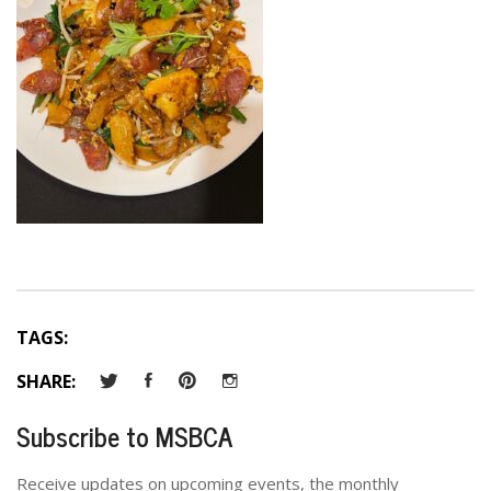
TAGS:
SHARE:
Subscribe to MSBCA
Receive updates on upcoming events, the monthly