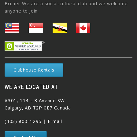
Brunei. We are a social-cultural club and we welcome
anyone to join.
Clubhouse Rentals
WE ARE LOCATED AT
#301, 114 – 3 Avenue SW
Calgary, AB T2P 0E7 Canada
(403) 800-1295
|
E-mail