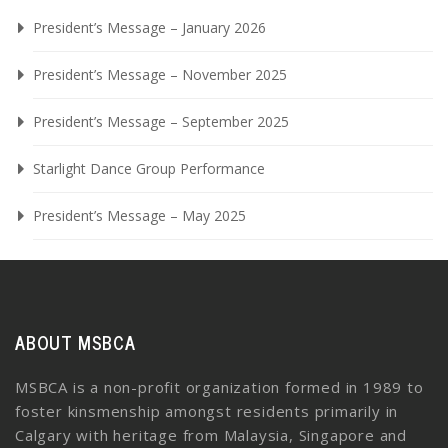
President’s Message – January 2026
President’s Message – November 2025
President’s Message – September 2025
Starlight Dance Group Performance
President’s Message – May 2025
ABOUT MSBCA
MSBCA is a non-profit organization formed in 1989 to
foster kinsmenship amongst residents primarily in
Calgary with heritage from Malaysia, Singapore and