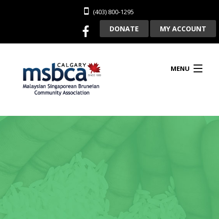
(403) 800-1295
DONATE
MY ACCOUNT
MENU
HOME
ABOUT US
CLUBHOUSE RENTAL
MEMBERSHIP