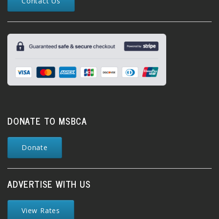
Contact Us
DONATE TO MSBCA
Donate
ADVERTISE WITH US
View Rates