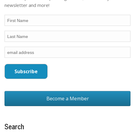
newsletter and more!
Become a Member
Search