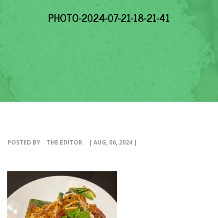
EVENTS
PHOTO-2024-07-21-18-21-41
NEWS
RESOURCE
CONTACT
POSTED BY
THE EDITOR
| AUG, 06, 2024 |