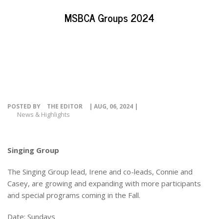
EVENTS
MSBCA Groups 2024
NEWS
RESOURCE
CONTACT
POSTED BY
THE EDITOR
| AUG, 06, 2024 |
News & Highlights
Singing Group
The Singing Group lead, Irene and co-leads, Connie and
Casey, are growing and expanding with more participants
and special programs coming in the Fall.
Date: Sundays