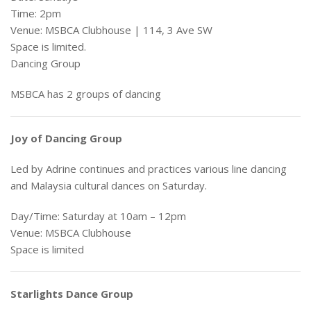
Time: 2pm
Venue: MSBCA Clubhouse | 114, 3 Ave SW
Space is limited.
Dancing Group
MSBCA has 2 groups of dancing
Joy of Dancing Group
Led by Adrine continues and practices various line dancing
and Malaysia cultural dances on Saturday.
Day/Time: Saturday at 10am – 12pm
Venue: MSBCA Clubhouse
Space is limited
Starlights Dance Group