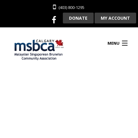
(403) 800-1295
DONATE
MY ACCOUNT
MENU
HOME
ABOUT US
CLUBHOUSE RENTAL
MEMBERSHIP