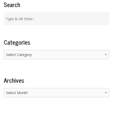
Search
Categories
Categories
Archives
Archives