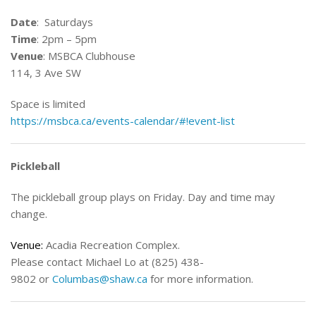
Date
: Saturdays
Time
: 2pm – 5pm
Venue
: MSBCA Clubhouse
114, 3 Ave SW
Space is limited
https://msbca.ca/events-calendar/#!event-list
Pickleball
The pickleball group plays on Friday. Day and time may
change.
Venue:
Acadia Recreation Complex.
Please contact Michael Lo at (825) 438-
9802 or
Columbas@shaw.ca
for more information.