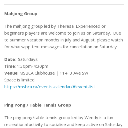
Mahjong Group
The mahjong group led by Theresa. Experienced or
beginners players are welcome to join us on Saturday. Due
to summer vacation months in July and August, please watch
for whatsapp text messages for cancellation on Saturday.
Date
: Saturdays
Time
: 1:30pm-4:30pm
Venue
: MSBCA Clubhouse | 114, 3 Ave SW
Space is limited.
https://msbca.ca/events-calendar/#!event-list
Ping Pong / Table Tennis Group
The ping pong/table tennis group led by Wendy is a fun
recreational activity to socialise and keep active on Saturday.