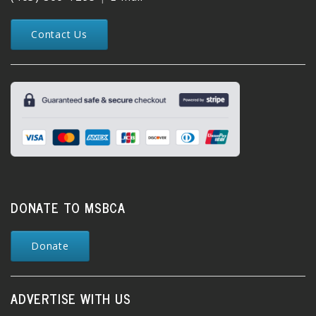
Contact Us
DONATE TO MSBCA
Donate
ADVERTISE WITH US