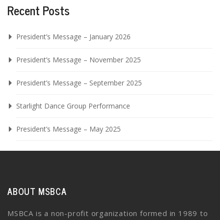
Recent Posts
President’s Message – January 2026
President’s Message – November 2025
President’s Message – September 2025
Starlight Dance Group Performance
President’s Message – May 2025
ABOUT MSBCA
MSBCA is a non-profit organization formed in 1989 to