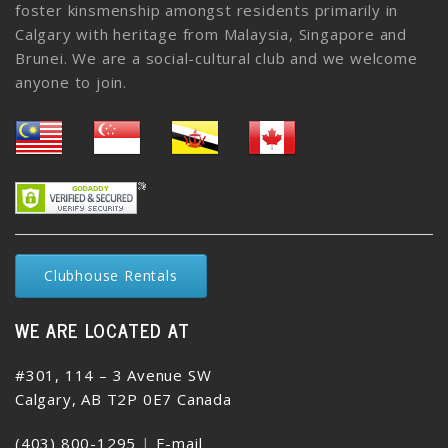
foster kinsmenship amongst residents primarily in
Calgary with heritage from Malaysia, Singapore and
Brunei. We are a social-cultural club and we welcome
anyone to join.
Clubhouse Rentals
WE ARE LOCATED AT
#301, 114 – 3 Avenue SW
Calgary, AB T2P 0E7 Canada
(403) 800-1295
|
E-mail