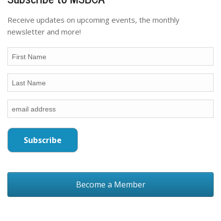
Receive updates on upcoming events, the monthly
newsletter and more!
Become a Member