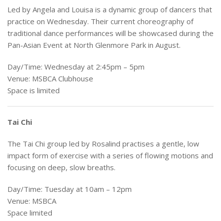
Led by Angela and Louisa is a dynamic group of dancers that
practice on Wednesday. Their current choreography of
traditional dance performances will be showcased during the
Pan-Asian Event at North Glenmore Park in August.
Day/Time: Wednesday at 2:45pm – 5pm
Venue: MSBCA Clubhouse
Space is limited
Tai Chi
The Tai Chi group led by Rosalind practises a gentle, low
impact form of exercise with a series of flowing motions and
focusing on deep, slow breaths.
Day/Time: Tuesday at 10am – 12pm
Venue: MSBCA
Space limited