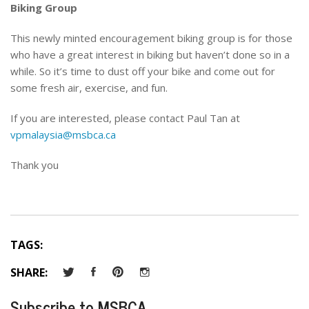
Biking Group
This newly minted encouragement biking group is for those
who have a great interest in biking but haven’t done so in a
while. So it’s time to dust off your bike and come out for
some fresh air, exercise, and fun.
If you are interested, please contact Paul Tan at
vpmalaysia@msbca.ca
Thank you
TAGS:
SHARE:
Subscribe to MSBCA