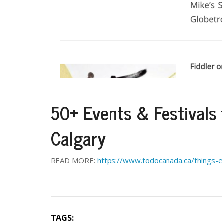
50+ Events & Festivals
Calgary
READ MORE:
https://www.todocanada.ca/things-
TAGS: