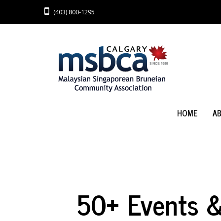
(403) 800-1295
HOME
A
50+ Events & 