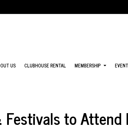
BOUT US
CLUBHOUSE RENTAL
MEMBERSHIP
EVEN
WHY JOIN?
IN MS
LOGIN
IN CA
Festivals to Attend