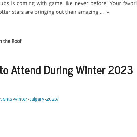
 to Attend During Winter 2023 
events-winter-calgary-2023/