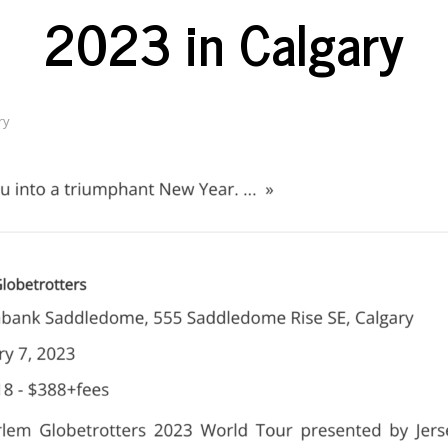
2023 in Calgary
ry