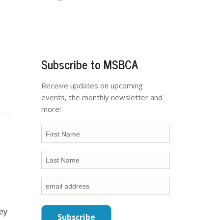
Subscribe to MSBCA
Receive updates on upcoming
events, the monthly newsletter and
more!