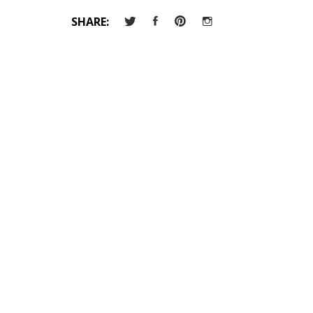
SHARE: