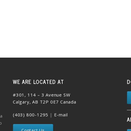
WE ARE LOCATED AT
D
#301, 114 – 3 Avenue SW
Calgary, AB T2P 0E7 Canada
(403) 800-1295
|
E-mail
 a
A
o
Contact Us