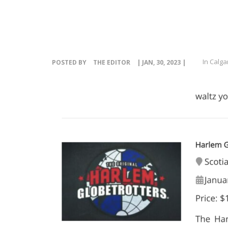
In Calga
POSTED BY
THE EDITOR
| JAN, 30, 2023 |