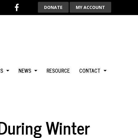
DONATE
MY ACCOUNT
TS
NEWS
RESOURCE
CONTACT
BCA
NEWS & HIGHLIGHTS
ADVERTISE WITH US
LGARY
BLOG
AROUND THE WORLD
 During Winter