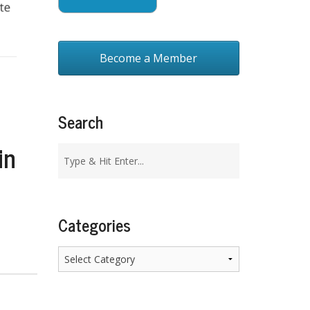
Become a Member
Search
in
Categories
Categories