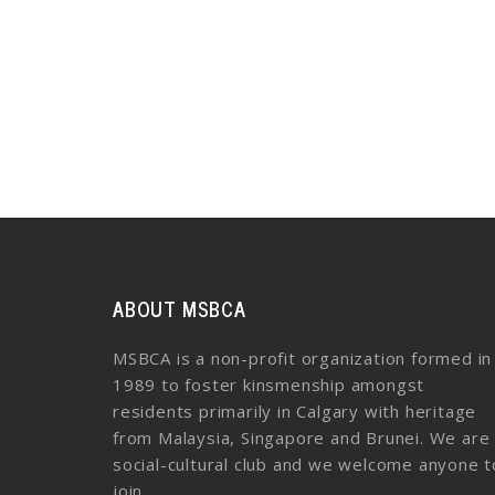
ABOUT MSBCA
MSBCA is a non-profit organization formed in
1989 to foster kinsmenship amongst
residents primarily in Calgary with heritage
from Malaysia, Singapore and Brunei. We are
social-cultural club and we welcome anyone t
join.