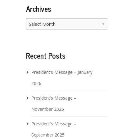
Archives
Archives
Recent Posts
President’s Message – January
2026
President’s Message –
November 2025
President’s Message –
September 2025