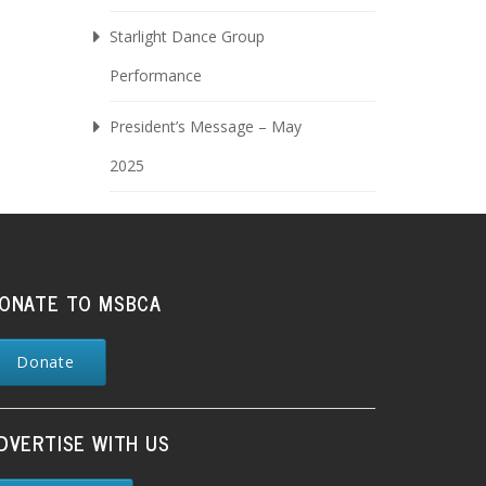
Starlight Dance Group
Performance
President’s Message – May
2025
ONATE TO MSBCA
Donate
DVERTISE WITH US