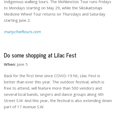
Indigenous walking tours. The Mohkinstsis Tour runs Fridays
to Mondays starting on May 29, while the Siksikaitsitapi
Medicine Wheel Tour returns on Thursdays and Saturday
starting June 2.
manychieftours.com
Do some shopping at Lilac Fest
When:
June 5
Back for the first time since COVID-19 hit, Lilac Fest is
better than ever this year. The outdoor festival, which is
free to attend, will feature more than 500 vendors and
several local bands, singers and dance groups along 4th
Street S.W. And this year, the festival is also extending down
part of 17 Avenue S.W.