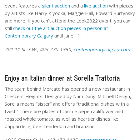
event features a
silent auction
and a
live auction
with pieces
by artists like Harry Kiyooka, Maggie Hall, Edward Burtynsky
and more. If you can’t attend the Look2022 event, you can
still
check out the art auction pieces in person at
Contemporary Calgary
until June 11.
701 11 St. S.W., 403-770-1350,
contemporarycalgary.com
Enjoy an Italian dinner at Sorella Trattoria
The team behind Mercato has opened a new restaurant in
Crescent Heights. Designed by Nam Dang-Mitchell Design,
Sorella means “sister” and offers “traditional dishes with a
twist.” There are plates of cacio e pepe cauliflower and
roasted whole tomato, as well as heartier dishes like
pappardelle, beef tenderloin and branzino.
1036 Centre St. N., 403-470-1425,
sorellatratoria.ca