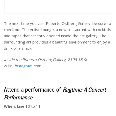
The next time you visit Ruberto Ostberg Gallery, be sure to
check out The Artist Lounge, a new restaurant with cocktails
and tapas that recently opened inside the art gallery. The
surrounding art provides a beautiful environment to enjoy a
drink or a snack.
Inside the Ruberto Ostberg Gallery, 2108 18 St.
N.W.,
instagram.com
Attend a performance of
Ragtime: A Concert
Performance
When:
June 10 to 11