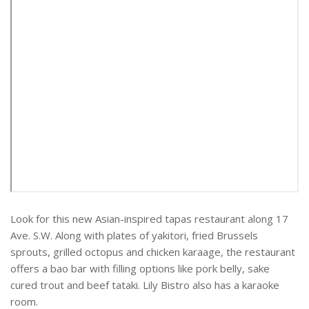
Look for this new Asian-inspired tapas restaurant along 17
Ave. S.W. Along with plates of yakitori, fried Brussels
sprouts, grilled octopus and chicken karaage, the restaurant
offers a bao bar with filling options like pork belly, sake
cured trout and beef tataki. Lily Bistro also has a karaoke
room.