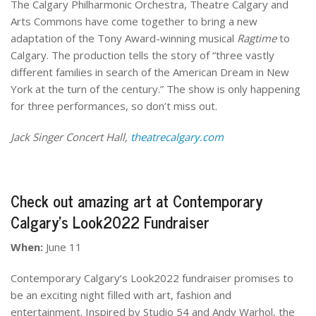
The Calgary Philharmonic Orchestra, Theatre Calgary and
Arts Commons have come together to bring a new
adaptation of the Tony Award-winning musical
Ragtime
to
Calgary. The production tells the story of “three vastly
different families in search of the American Dream in New
York at the turn of the century.” The show is only happening
for three performances, so don’t miss out.
Jack Singer Concert Hall,
theatrecalgary.com
Check out amazing art at Contemporary
Calgary’s Look2022 Fundraiser
When:
June 11
Contemporary Calgary’s Look2022 fundraiser promises to
be an exciting night filled with art, fashion and
entertainment. Inspired by Studio 54 and Andy Warhol, the