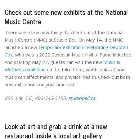
Check out some new exhibits at the National
Music Centre
There are a few new things to check out at the National
Music Centre (NMC) at Studio Bell. On May 14, the NMC
launched a new
temporary exhibition celebrating Deborah
Cox
, who was a 2022 Canadian Music Hall of Fame inductee.
And starting May 27, guests can visit the new
Music &
Wellness exhibition
on the third floor, which looks at how
music can affect mental and physical health. Check out both
new exhibitions on your next visit.
850 4 St. S.E., 403-543-5155,
studiobell.ca
Look at art and grab a drink at a new
restaurant inside a local art gallery