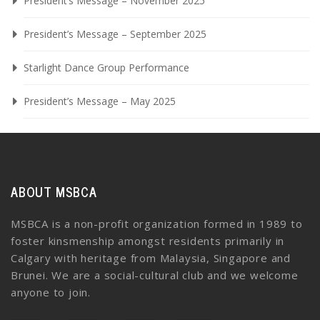
President’s Message – November 2025
President’s Message – September 2025
Starlight Dance Group Performance
President’s Message – May 2025
ABOUT MSBCA
MSBCA is a non-profit organization formed in 1989 to
foster kinsmenship amongst residents primarily in
Calgary with heritage from Malaysia, Singapore and
Brunei. We are a social-cultural club and we welcome
anyone to join.