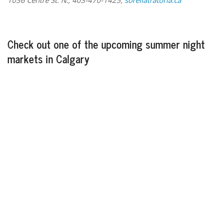
Check out one of the upcoming summer night
markets in Calgary