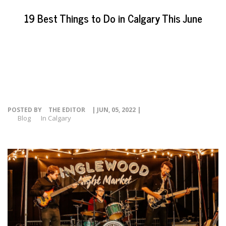
EVENTS
19 Best Things to Do in Calgary This June
NEWS
RESOURCE
CONTACT
POSTED BY
THE EDITOR
| JUN, 05, 2022 |
Blog
In Calgary