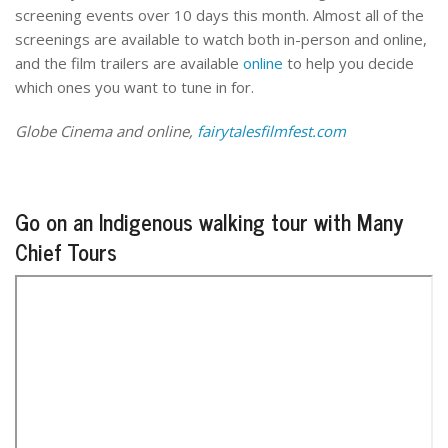
screening events over 10 days this month. Almost all of the
screenings are available to watch both in-person and online,
and the film trailers are available
online
to help you decide
which ones you want to tune in for.
Globe Cinema and online,
fairytalesfilmfest.com
Go on an Indigenous walking tour with Many
Chief Tours