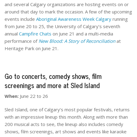
and several Calgary organizations are hosting events on or
around that day to mark the occasion. A few of the upcoming
events include
Aboriginal Awareness Week Calgary
running
from June 20 to 25, the University of Calgary’s seventh
annual
Campfire Chats
on June 21 and a multi-media
performance of
New Blood: A Story of Reconciliation
at
Heritage Park on June 21.
Go to concerts, comedy shows, film
screenings and more at Sled Island
When:
June 22 to 26
Sled Island, one of Calgary’s most popular festivals, returns
with an impressive lineup this month. Along with more than
200 musical acts to see, the lineup also includes comedy
shows, film screenings, art shows and events like karaoke