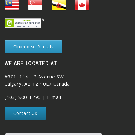
Clubhouse Rentals
WE ARE LOCATED AT
#301, 114 – 3 Avenue SW
Calgary, AB T2P 0E7 Canada
(403) 800-1295
|
E-mail
Contact Us