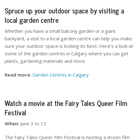
Spruce up your outdoor space by visiting a
local garden centre
Whether you have a small balcony garden or a giant
backyard, a visit to a local garden centre can help you make
sure your outdoor space is looking its best. Here’s a look at
some of the garden centres in Calgary where you can get
plants, gardening materials and more.
Read more:
Garden Centres in Calgary
Watch a movie at the Fairy Tales Queer Film
Festival
When:
June 3 to 12
The Fairy Tales Queer Film Festival is hosting a dozen film