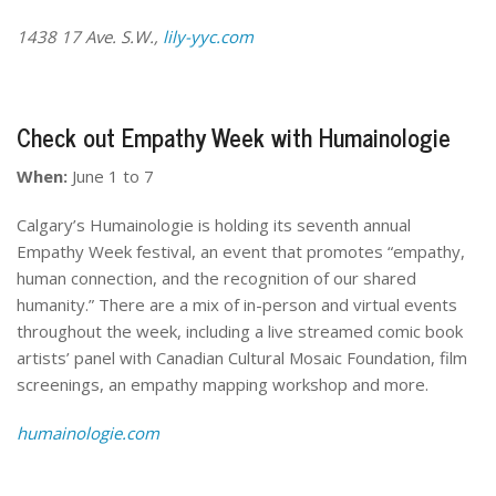
1438 17 Ave. S.W.,
lily-yyc.com
Check out Empathy Week with Humainologie
When:
June 1 to 7
Calgary’s Humainologie is holding its seventh annual
Empathy Week festival, an event that promotes “empathy,
human connection, and the recognition of our shared
humanity.” There are a mix of in-person and virtual events
throughout the week, including a live streamed comic book
artists’ panel with Canadian Cultural Mosaic Foundation, film
screenings, an empathy mapping workshop and more.
humainologie.com