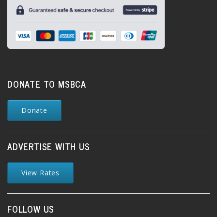
DONATE TO MSBCA
Donate
ADVERTISE WITH US
View Rates
FOLLOW US