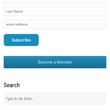
Become a Member
Search