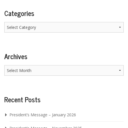
Categories
Categories
Archives
Archives
Recent Posts
President’s Message – January 2026