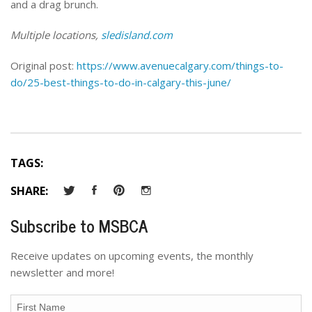
and a drag brunch.
Multiple locations,
sledisland.com
Original post:
https://www.avenuecalgary.com/things-to-
do/25-best-things-to-do-in-calgary-this-june/
TAGS:
SHARE:
Subscribe to MSBCA
Receive updates on upcoming events, the monthly
newsletter and more!