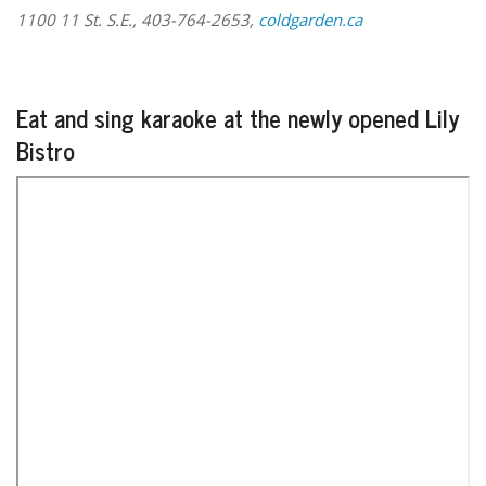
1100 11 St. S.E., 403-764-2653,
coldgarden.ca
Eat and sing karaoke at the newly opened Lily
Bistro