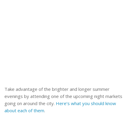
Take advantage of the brighter and longer summer
evenings by attending one of the upcoming night markets
going on around the city.
Here’s what you should know
about each of them
.