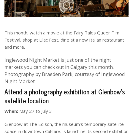
This month, watch a movie at the Fairy Tales Queer Film
Festival, shop at Lilac Fest, dine at a new Italian restaurant
and more.
Inglewood Night Market is just one of the night
markets you can check out in Calgary this month.
Photography by Braeden Park, courtesy of Inglewood
Night Market.
Attend a photography exhibition at Glenbow’s
satellite location
When:
May 27 to July 3
Glenbow at The Edison, the museum’s temporary satellite
space in downtown Calgary, is launching its second exhibition