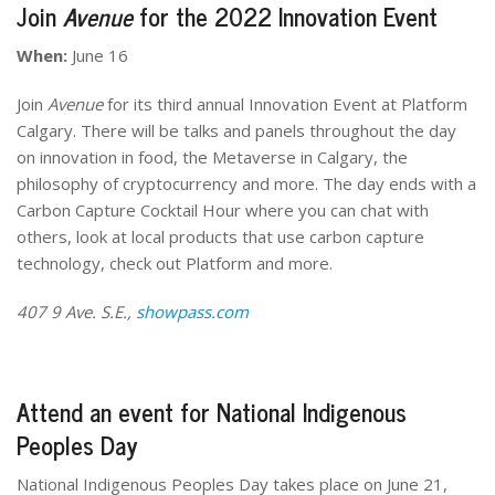
Join
Avenue
for the 2022 Innovation Event
When:
June 16
Join
Avenue
for its third annual Innovation Event at Platform
Calgary. There will be talks and panels throughout the day
on innovation in food, the Metaverse in Calgary, the
philosophy of cryptocurrency and more. The day ends with a
Carbon Capture Cocktail Hour where you can chat with
others, look at local products that use carbon capture
technology, check out Platform and more.
407 9 Ave. S.E.,
showpass.com
Attend an event for National Indigenous
Peoples Day
National Indigenous Peoples Day takes place on June 21,