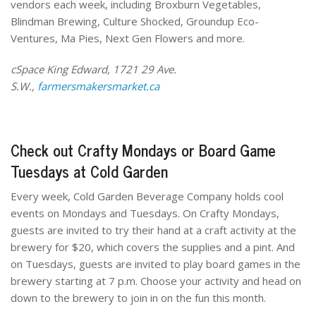
vendors each week, including Broxburn Vegetables,
Blindman Brewing, Culture Shocked, Groundup Eco-
Ventures, Ma Pies, Next Gen Flowers and more.
cSpace King Edward, 1721 29 Ave.
S.W.,
farmersmakersmarket.ca
Check out Crafty Mondays or Board Game
Tuesdays at Cold Garden
Every week, Cold Garden Beverage Company holds cool
events on Mondays and Tuesdays. On Crafty Mondays,
guests are invited to try their hand at a craft activity at the
brewery for $20, which covers the supplies and a pint. And
on Tuesdays, guests are invited to play board games in the
brewery starting at 7 p.m. Choose your activity and head on
down to the brewery to join in on the fun this month.