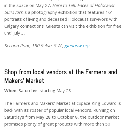
in the space on May 27.
Here to Tell: Faces of Holocaust
Survivors
is a photography exhibition that features 161
portraits of living and deceased Holocaust survivors with
Calgary connections. Guests can visit the exhibition for free
until July 3.
Second floor, 150 9 Ave. S.W.,
glenbow.org
Shop from local vendors at the Farmers and
Makers’ Market
When:
Saturdays starting May 28
The Farmers and Makers’ Market at cSpace King Edward is
back with its roster of popular local vendors. Running on
Saturdays from May 28 to October 8, the outdoor market
promises plenty of great products with more than 50