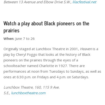
Between 13 Avenue and Elbow Drive S.W.,
lilacfestival.net
Watch a play about Black pioneers on the
prairies
When:
June 7 to 26
Originally staged at Lunchbox Theatre in 2001,
Heaven
is a
play by Cheryl Foggo that looks at the history of Black
pioneers on the prairies through the eyes of a
schoolteacher named Charlotte in 1927. There are
performances at noon from Tuesdays to Sundays, as well as
ones at 6:30 p.m. on Fridays and 4 p.m. on Saturdays.
Lunchbox Theatre, 160, 115 9 Ave.
S.E.,
lunchboxtheatre.com