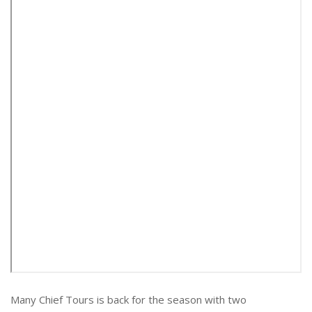
Many Chief Tours is back for the season with two