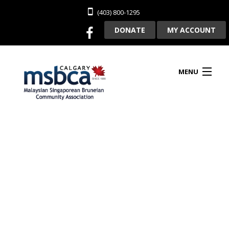
(403) 800-1295
DONATE
MY ACCOUNT
MENU
HOME
ABOUT US
CLUBHOUSE RENTAL
MEMBERSHIP