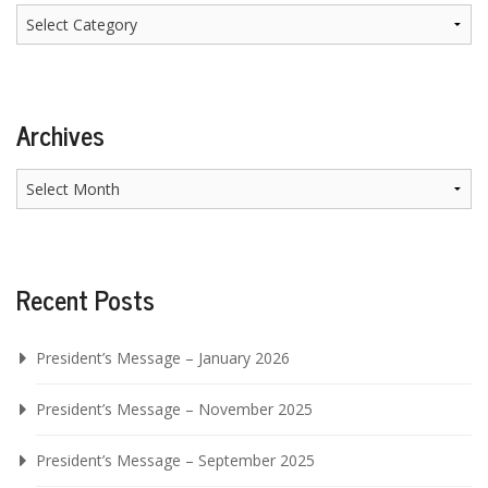
Categories
Archives
Archives
Recent Posts
President’s Message – January 2026
President’s Message – November 2025
President’s Message – September 2025