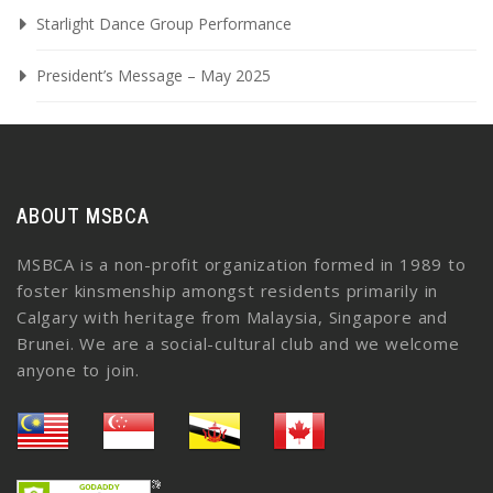
Starlight Dance Group Performance
President’s Message – May 2025
ABOUT MSBCA
MSBCA is a non-profit organization formed in 1989 to
foster kinsmenship amongst residents primarily in
Calgary with heritage from Malaysia, Singapore and
Brunei. We are a social-cultural club and we welcome
anyone to join.