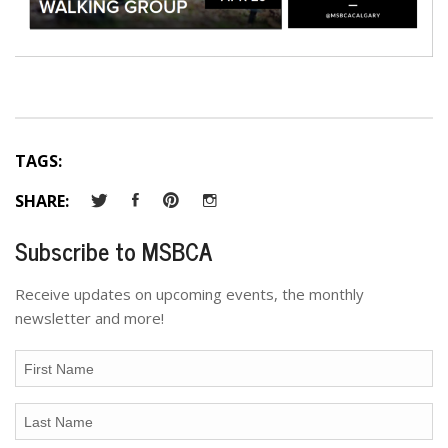
TAGS:
SHARE:
Subscribe to MSBCA
Receive updates on upcoming events, the monthly
newsletter and more!