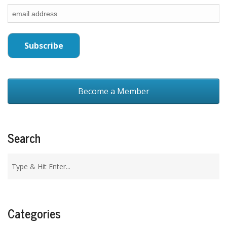
Become a Member
Search
Categories