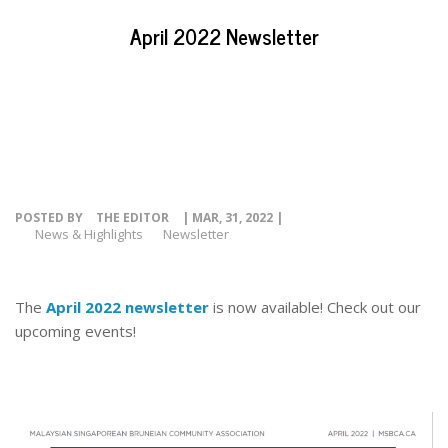
EVENTS
April 2022 Newsletter
NEWS
RESOURCE
CONTACT
POSTED BY
THE EDITOR
| MAR, 31, 2022 |
News & Highlights
Newsletter
The
April 2022 newsletter
is now available! Check out our
upcoming events!