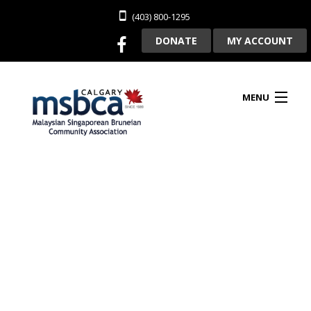
(403) 800-1295
DONATE
MY ACCOUNT
MENU
HOME
ABOUT US
CLUBHOUSE RENTAL
MEMBERSHIP