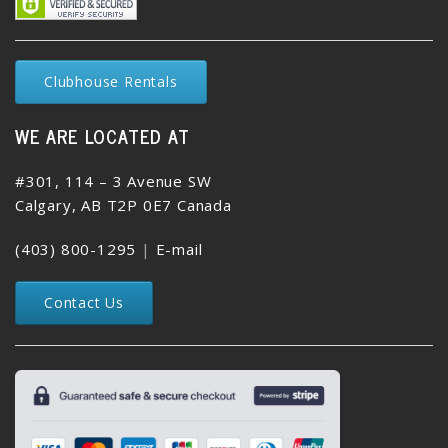
Clubhouse Rentals
WE ARE LOCATED AT
#301, 114 – 3 Avenue SW
Calgary, AB T2P 0E7 Canada
(403) 800-1295
|
E-mail
Contact Us