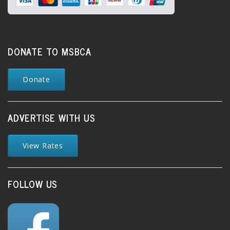
DONATE TO MSBCA
Donate
ADVERTISE WITH US
View Rates
FOLLOW US