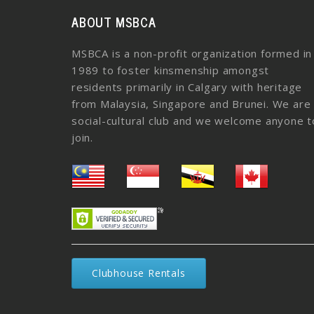
ABOUT MSBCA
MSBCA is a non-profit organization formed in
1989 to foster kinsmenship amongst
residents primarily in Calgary with heritage
from Malaysia, Singapore and Brunei. We are
social-cultural club and we welcome anyone t
join.
Clubhouse Rentals