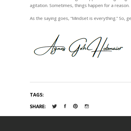
agitation. Sometimes, things happen for a reason.
As the saying goes, “Mindset is everything.” So, ge
TAGS:
SHARE: