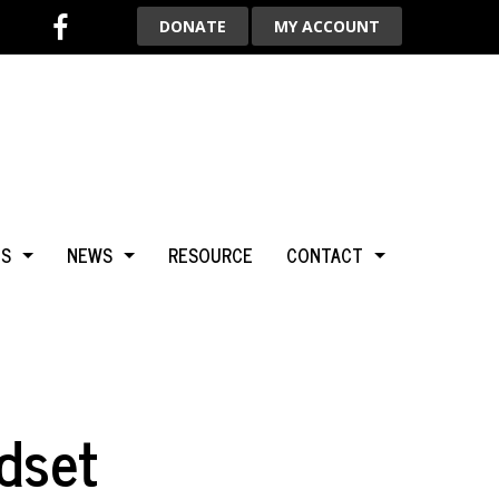
DONATE
MY ACCOUNT
TS
NEWS
RESOURCE
CONTACT
BCA
NEWS & HIGHLIGHTS
ADVERTISE WITH US
LGARY
BLOG
AROUND THE WORLD
dset