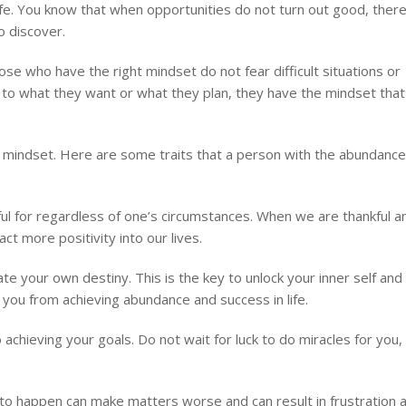
 life. You know that when opportunities do not turn out good, ther
to discover.
se who have the right mindset do not fear difficult situations or
g to what they want or what they plan, they have the mindset that
ht mindset. Here are some traits that a person with the abundance
ful for regardless of one’s circumstances. When we are thankful a
act more positivity into our lives.
ate your own destiny. This is the key to unlock your inner self and
t you from achieving abundance and success in life.
 achieving your goals. Do not wait for luck to do miracles for you,
to happen can make matters worse and can result in frustration 