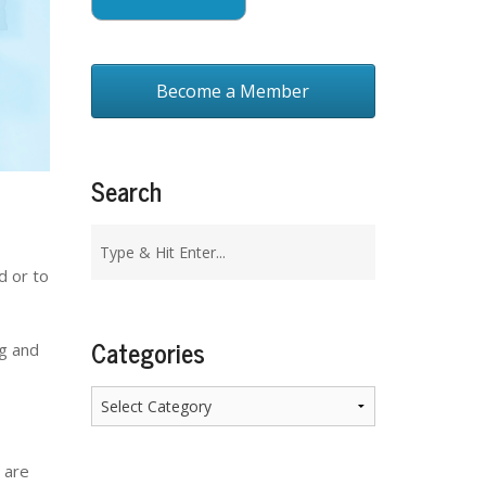
Become a Member
Search
d or to
Categories
ng and
Categories
 are