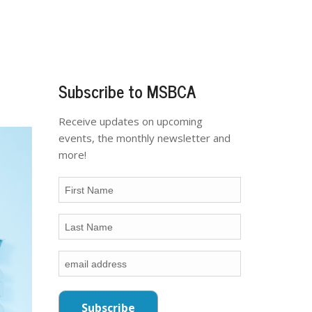
Subscribe to MSBCA
Receive updates on upcoming
events, the monthly newsletter and
more!