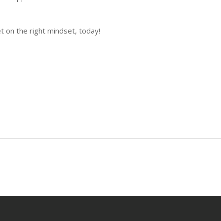
t on the right mindset, today!