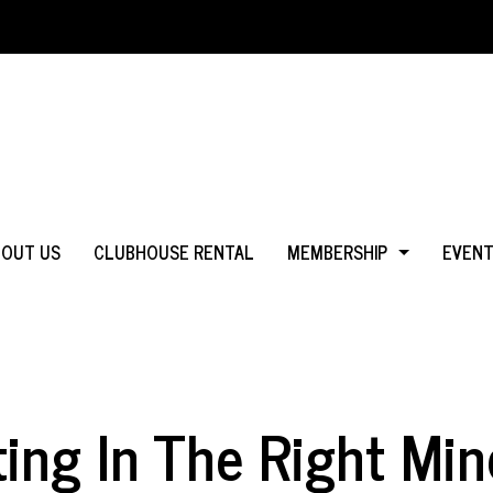
BOUT US
CLUBHOUSE RENTAL
MEMBERSHIP
EVEN
WHY JOIN?
IN MS
LOGIN
IN CA
ting In The Right Min