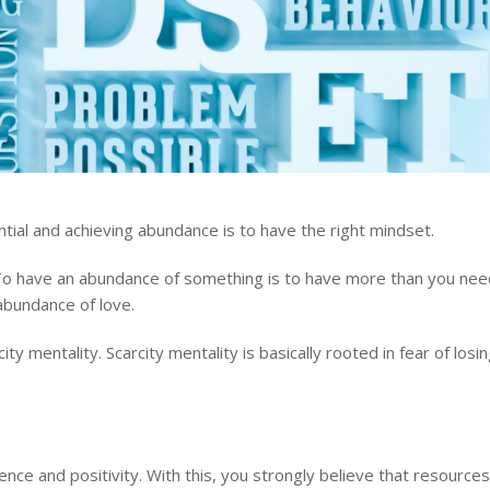
tial and achieving abundance is to have the right mindset.
To have an abundance of something is to have more than you nee
 abundance of love.
y mentality. Scarcity mentality is basically rooted in fear of losi
nce and positivity. With this, you strongly believe that resources