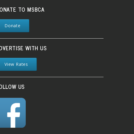
ONATE TO MSBCA
Donate
DVERTISE WITH US
View Rates
OLLOW US