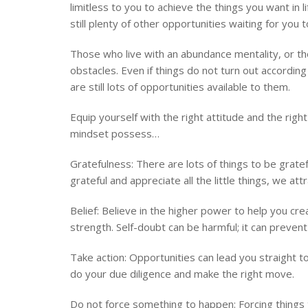
limitless to you to achieve the things you want in
still plenty of other opportunities waiting for you 
Those who live with an abundance mentality, or tho
obstacles. Even if things do not turn out accordin
are still lots of opportunities available to them.
Equip yourself with the right attitude and the rig
mindset possess…
Gratefulness: There are lots of things to be grate
grateful and appreciate all the little things, we attr
Belief: Believe in the higher power to help you cre
strength. Self-doubt can be harmful; it can preven
Take action: Opportunities can lead you straight to
do your due diligence and make the right move.
Do not force something to happen: Forcing things 