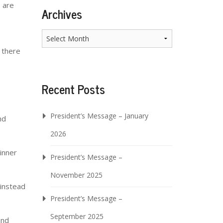
e are
Archives
Archives
 there
Recent Posts
President’s Message – January
nd
2026
 inner
President’s Message –
November 2025
 instead
President’s Message –
September 2025
and