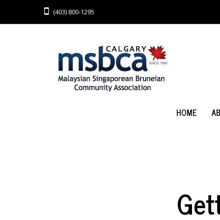
(403) 800-1295
HOME
A
Get