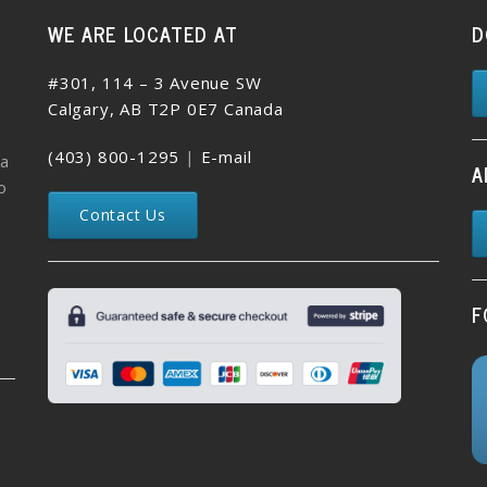
WE ARE LOCATED AT
D
#301, 114 – 3 Avenue SW
Calgary, AB T2P 0E7 Canada
(403) 800-1295
|
E-mail
 a
A
o
Contact Us
F