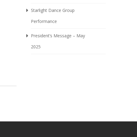
Starlight Dance Group
Performance
President’s Message – May
2025