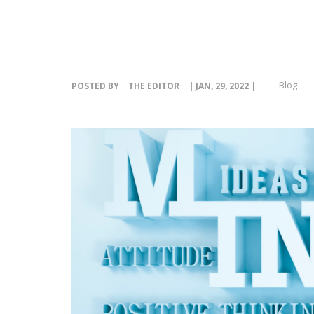
Blog
POSTED BY
THE EDITOR
| JAN, 29, 2022 |