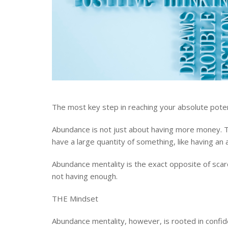
The most key step in reaching your absolute poten
Abundance is not just about having more money. 
have a large quantity of something, like having an
Abundance mentality is the exact opposite of scarcit
not having enough.
THE Mindset
Abundance mentality, however, is rooted in confide