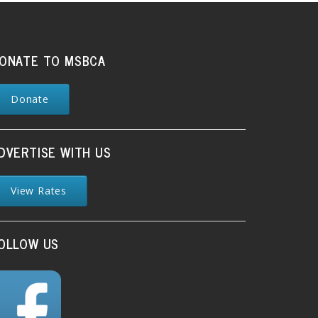
ONATE TO MSBCA
Donate
DVERTISE WITH US
View Rates
OLLOW US