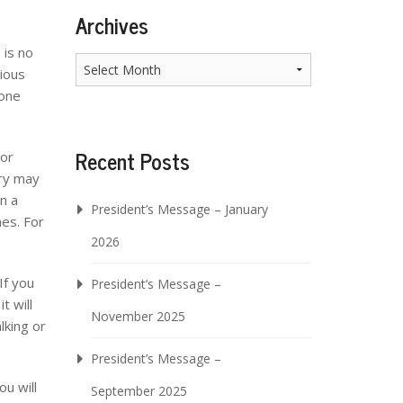
Archives
 is no
Archives
rious
eone
Recent Posts
oor
ary may
n a
President’s Message – January
mes. For
2026
If you
President’s Message –
t will
November 2025
lking or
President’s Message –
ou will
September 2025