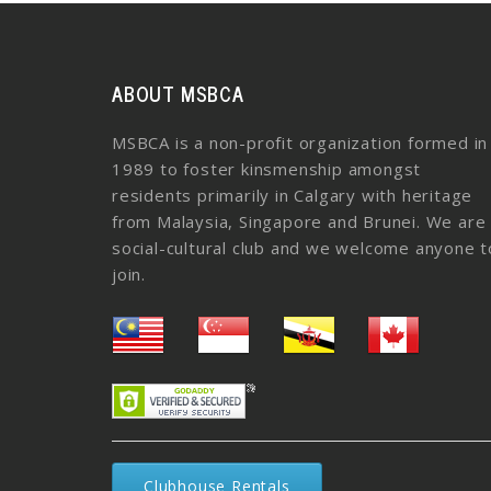
ABOUT MSBCA
MSBCA is a non-profit organization formed in
1989 to foster kinsmenship amongst
residents primarily in Calgary with heritage
from Malaysia, Singapore and Brunei. We are
social-cultural club and we welcome anyone t
join.
Clubhouse Rentals