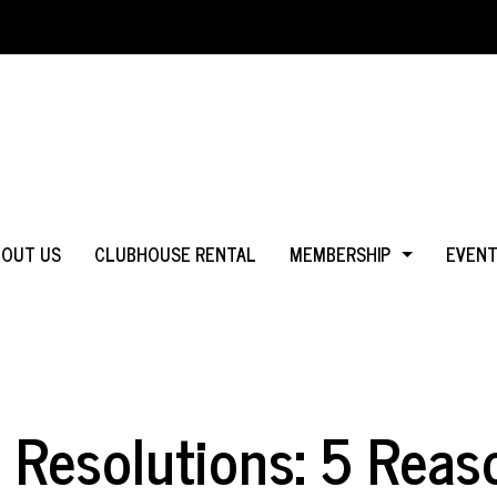
BOUT US
CLUBHOUSE RENTAL
MEMBERSHIP
EVEN
WHY JOIN?
IN MS
LOGIN
IN CA
 Resolutions: 5 Reas