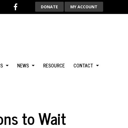
DONATE
MY ACCOUNT
TS
NEWS
RESOURCE
CONTACT
BCA
NEWS & HIGHLIGHTS
ADVERTISE WITH US
LGARY
BLOG
AROUND THE WORLD
ons to Wait