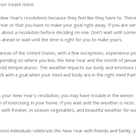
 not create more.
w Year’s resolutions because they feel like they have to. There
ear or that you have to make your goal right away. If you are se
k about a resolution before deciding on one. Don’t wait until som
ahead or wait until the time is right for you to make yours.
reas of the United States, with a few exceptions, experience p
Depending on where you live, the New Year and the month of Janu
d cold temperatures. The weather impacts our body and emotions i
ck with a goal when your mind and body are in the right mind fra
 your New Year’s resolution, you may have trouble in the winter. 
of exercising in your home. If you wait until the weather is nicer, i
 with fresher, in season vegetables, and beautiful weather for wa
ost individuals celebrate the New Year with friends and family, y