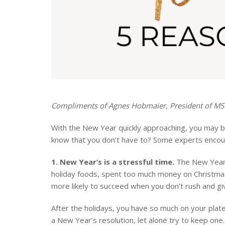
Compliments of Agnes Hobmaier, President of M
With the New Year quickly approaching, you may be
know that you don’t have to? Some experts encour
1. New Year’s is a stressful time.
The New Year i
holiday foods, spent too much money on Christmas
more likely to succeed when you don’t rush and giv
After the holidays, you have so much on your plat
a New Year’s resolution, let alone try to keep one