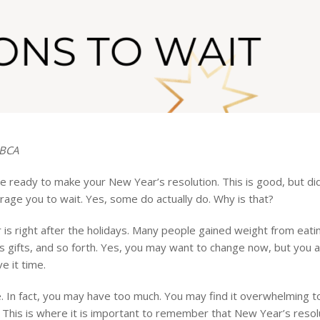
SBCA
 ready to make your New Year’s resolution. This is good, but di
age you to wait. Yes, some do actually do. Why is that?
s right after the holidays. Many people gained weight from eati
 gifts, and so forth. Yes, you may want to change now, but you 
e it time.
e. In fact, you may have too much. You may find it overwhelming 
. This is where it is important to remember that New Year’s resol