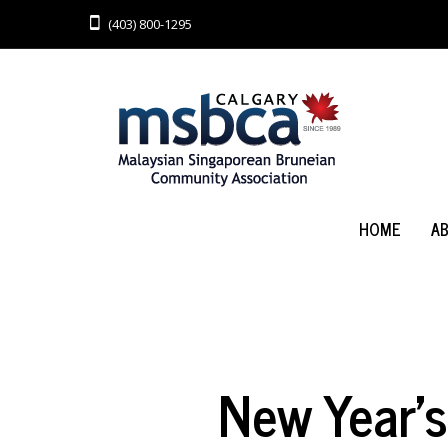
(403) 800-1295
HOME
A
New Year’s