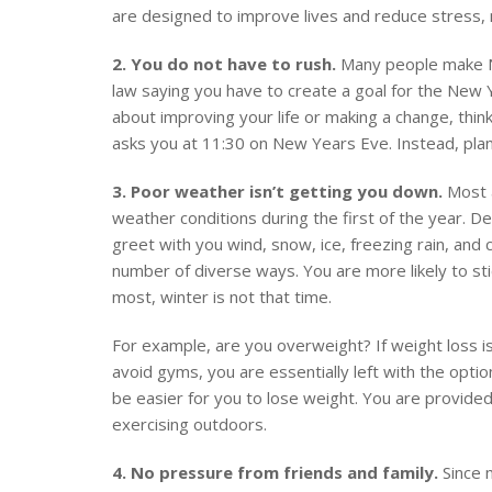
are designed to improve lives and reduce stress,
2. You do not have to rush.
Many people make Ne
law saying you have to create a goal for the New Y
about improving your life or making a change, thin
asks you at 11:30 on New Years Eve. Instead, plan 
3. Poor weather isn’t getting you down.
Most a
weather conditions during the first of the year. 
greet with you wind, snow, ice, freezing rain, an
number of diverse ways. You are more likely to sti
most, winter is not that time.
For example, are you overweight? If weight loss is
avoid gyms, you are essentially left with the option 
be easier for you to lose weight. You are provided
exercising outdoors.
4. No pressure from friends and family.
Since m