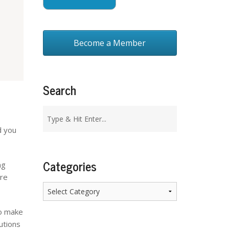
Become a Member
Search
d you
Categories
ng
are
Categories
to make
utions