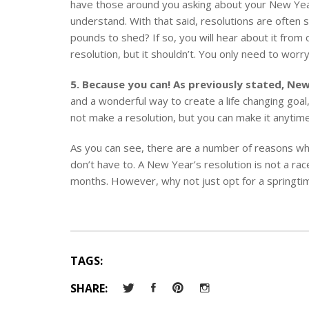
have those around you asking about your New Year’
understand. With that said, resolutions are often 
pounds to shed? If so, you will hear about it fro
resolution, but it shouldn’t. You only need to worry
5. Because you can! As previously stated, New
and a wonderful way to create a life changing goa
not make a resolution, but you can make it anytime
As you can see, there are a number of reasons why
don’t have to. A New Year’s resolution is not a rac
months. However, why not just opt for a springtime
TAGS:
SHARE: