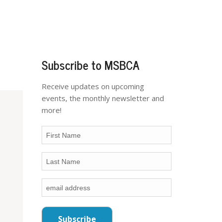
Subscribe to MSBCA
Receive updates on upcoming
events, the monthly newsletter and
more!