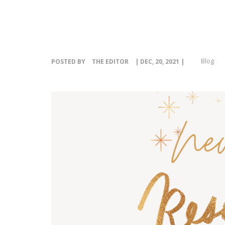
Blog
POSTED BY
THE EDITOR
| DEC, 20, 2021 |