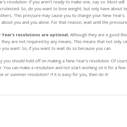
s resolution. If you aren’t ready to make one, say so. Most will
scrutinized. So, do you want to lose weight, but only have about t
m others. This pressure may cause you to change your New Year’s
 about you and you alone. For that reason, wait until the pressure 
 Year’s resolutions are optional.
Although they are a good th
l, they are not required by any means. This means that not only c
 you want. So, if you want to wait do so because you can.
 you should hold off on making a New Year’s resolution. Of cour
e. You can make a resolution and not start working on it for a few
 or summer resolution? If it is easy for you, then do it!