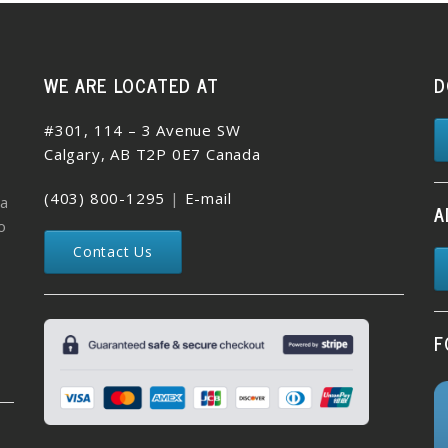
WE ARE LOCATED AT
D
#301, 114 – 3 Avenue SW
Calgary, AB T2P 0E7 Canada
(403) 800-1295
|
E-mail
 a
A
o
Contact Us
F