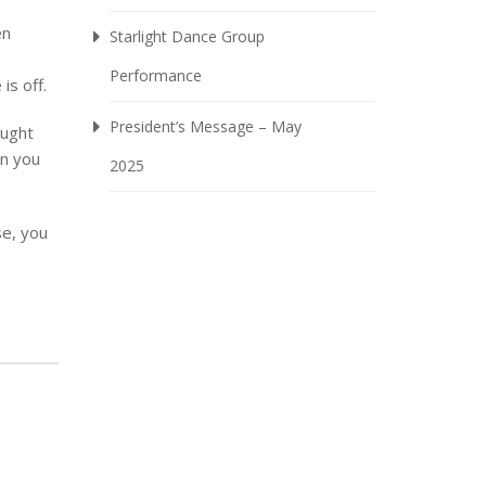
en
Starlight Dance Group
Performance
is off.
President’s Message – May
ought
an you
2025
se, you