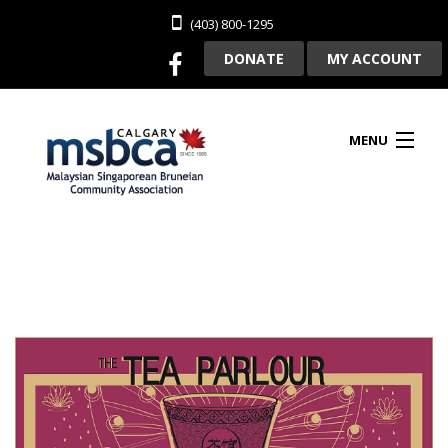
(403) 800-1295
DONATE
MY ACCOUNT
MENU
HOME
ABOUT US
CLUBHOUSE RENTAL
MEMBERSHIP