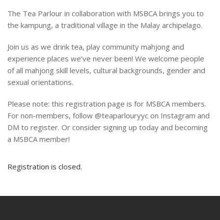
The Tea Parlour in collaboration with MSBCA brings you to
the kampung, a traditional village in the Malay archipelago.
Join us as we drink tea, play community mahjong and
experience places we’ve never been! We welcome people
of all mahjong skill levels, cultural backgrounds, gender and
sexual orientations.
Please note: this registration page is for MSBCA members.
For non-members, follow @teaparlouryyc on Instagram and
DM to register. Or consider signing up today and becoming
a MSBCA member!
Registration is closed.