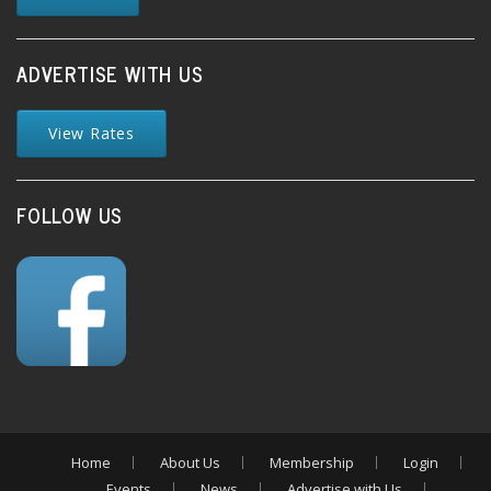
ADVERTISE WITH US
View Rates
FOLLOW US
Home
About Us
Membership
Login
Events
News
Advertise with Us