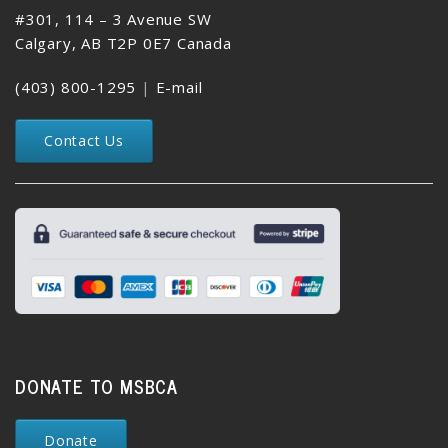
#301, 114 – 3 Avenue SW
Calgary, AB T2P 0E7 Canada
(403) 800-1295
|
E-mail
Contact Us
DONATE TO MSBCA
Donate