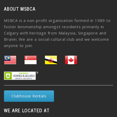
ABOUT MSBCA
MSBCA is a non-profit organization formed in 1989 to
foster kinsmenship amongst residents primarily in
Calgary with heritage from Malaysia, Singapore and
Brunei. We are a social-cultural club and we welcome
anyone to join.
Clubhouse Rentals
WE ARE LOCATED AT