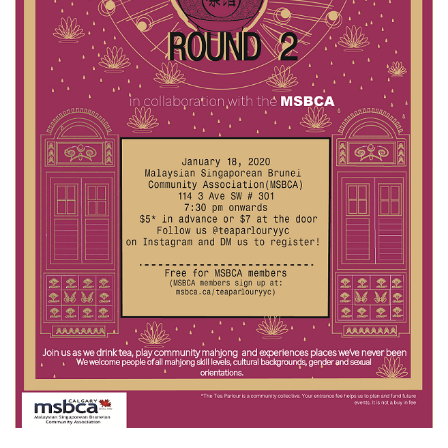
EVENTS
NEWS
RESOURCE
CONTACT