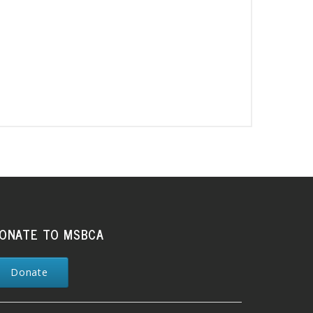
ONATE TO MSBCA
Donate