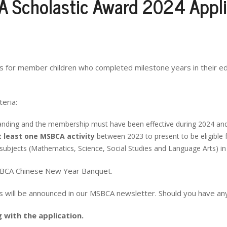
 Scholastic Award 2024 Appli
ds for member children who completed milestone years in their e
eria:
anding and the membership must have been effective during 2024 an
t least one MSBCA activity
between 2023 to present to be eligible 
ubjects (Mathematics, Science, Social Studies and Language Arts) in t
MSBCA Chinese New Year Banquet.
es will be announced in our MSBCA newsletter. Should you have an
with the application.