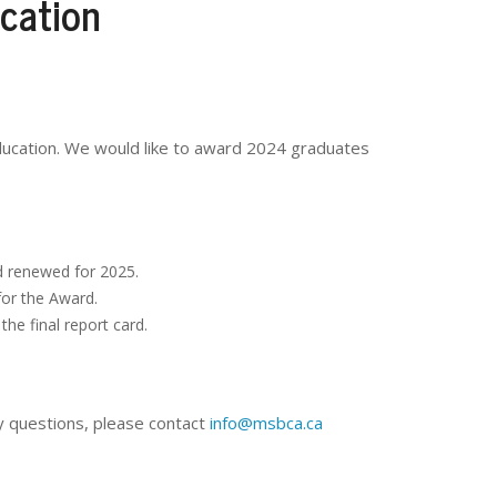
cation
ducation. We would like to award 2024 graduates
d renewed for 2025.
for the Award.
he final report card.
y questions, please contact
info@msbca.ca