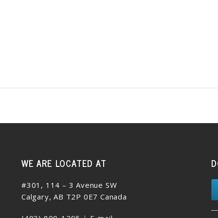
WE ARE LOCATED AT
D
#301, 114 – 3 Avenue SW
Calgary, AB T2P 0E7 Canada