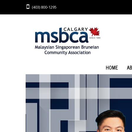
(403) 800-1295
HOME
A