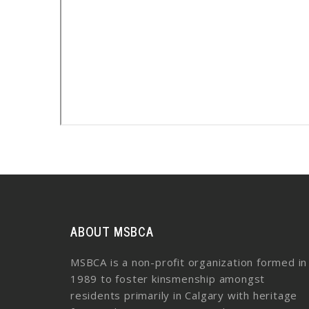
ABOUT MSBCA
MSBCA is a non-profit organization formed in
1989 to foster kinsmenship amongst
residents primarily in Calgary with heritage