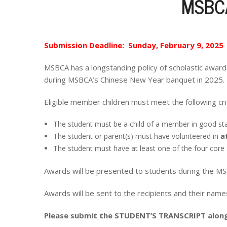
MSBCA
Submission Deadline: Sunday, February 9, 2025
MSBCA has a longstanding policy of scholastic awar
during MSBCA’s Chinese New Year banquet in 2025.
Eligible member children must meet the following crit
The student must be a child of a member in good st
The student or parent(s) must have volunteered in
a
The student must have at least one of the four core s
Awards will be presented to students during the 
Awards will be sent to the recipients and their nam
Please submit the STUDENT’S TRANSCRIPT along 