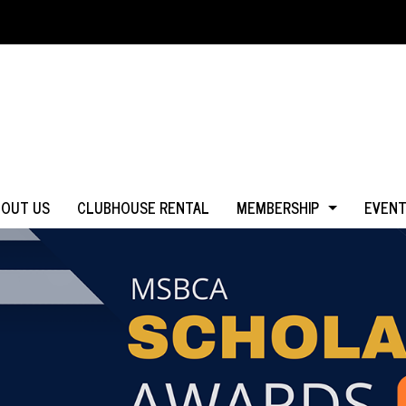
BOUT US
CLUBHOUSE RENTAL
MEMBERSHIP
EVEN
WHY JOIN?
IN MS
LOGIN
IN CA