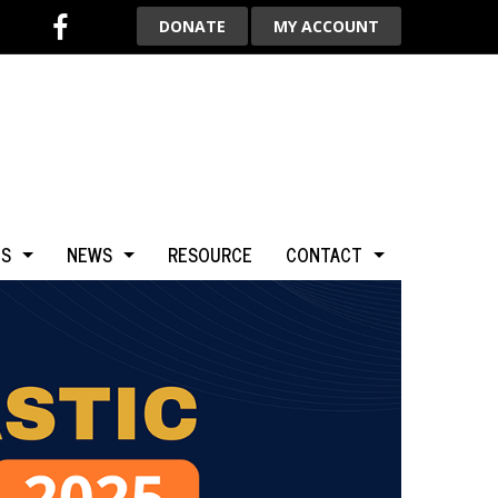
DONATE
MY ACCOUNT
TS
NEWS
RESOURCE
CONTACT
BCA
NEWS & HIGHLIGHTS
ADVERTISE WITH US
LGARY
BLOG
AROUND THE WORLD