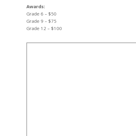
Awards:
Grade 6 – $50
Grade 9 – $75
Grade 12 – $100