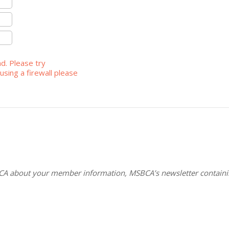
ad. Please try
using a firewall please
CA about your member information, MSBCA’s newsletter containin