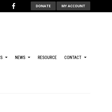
DONATE
MY ACCOUNT
TS
NEWS
RESOURCE
CONTACT
BCA
NEWS & HIGHLIGHTS
ADVERTISE WITH US
LGARY
BLOG
AROUND THE WORLD