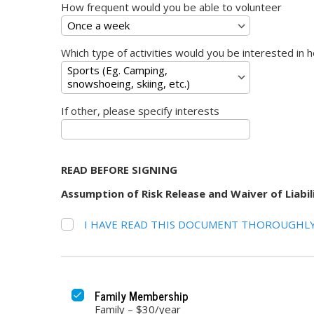
How frequent would you be able to volunteer
Which type of activities would you be interested in h
If other, please specify interests
READ BEFORE SIGNING
Assumption of Risk Release and Waiver of Liab
I HAVE READ THIS DOCUMENT THOROUGHLY
Family Membership
Family – $30/year