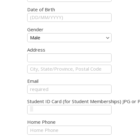
Date of Birth
Gender
Address
Email
Student ID Card (for Student Memberships) JPG or 
Home Phone