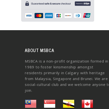
ABOUT MSBCA
MSBCA is a non-profit organization formed in
1989 to foster kinsmenship amongst
residents primarily in Calgary with heritage
from Malaysia, Singapore and Brunei. We are
social-cultural club and we welcome anyone t
join.