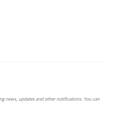
g news, updates and other notifications. You can