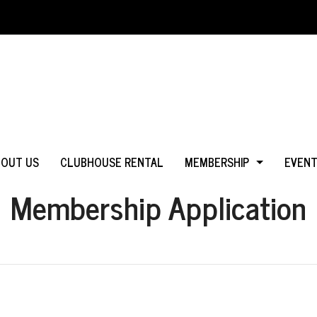
BOUT US
CLUBHOUSE RENTAL
MEMBERSHIP
EVEN
Membership Application
WHY JOIN?
IN MS
LOGIN
IN CA