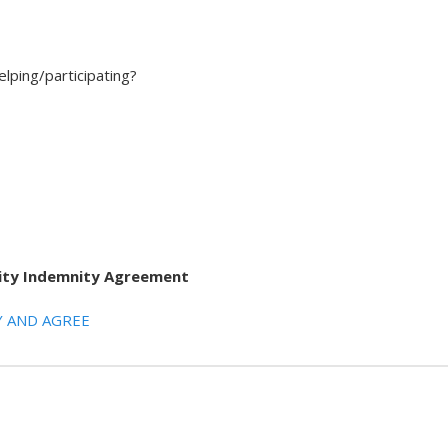
elping/participating?
ility Indemnity Agreement
 AND AGREE