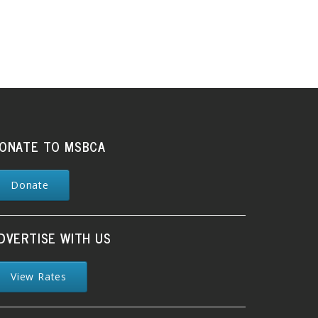
ONATE TO MSBCA
Donate
DVERTISE WITH US
View Rates