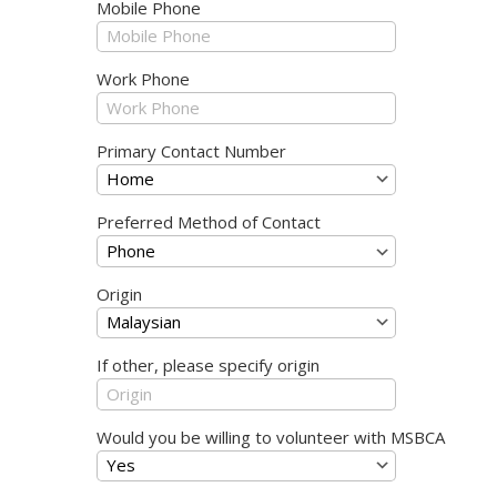
Mobile Phone
Work Phone
Primary Contact Number
Preferred Method of Contact
Origin
If other, please specify origin
Would you be willing to volunteer with MSBCA