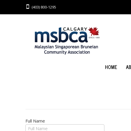
(403) 800-1295
HOME
A
Full Name