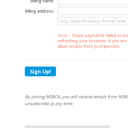
Billing name
Billing address
Error - Stripe payments failed to lo
refreshing your browser. If you are 
allow scripts from js.stripe.com.
Sign Up!
By joining MSBCA, you will receive emails from MSB
unsubscribe at any time.