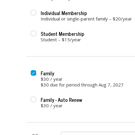
Individual Membership
Individual or single-parent family – $20/year
Student Membership
Student – $15/year
Family
$30
/
year
$30 due for period through Aug 7, 2027
Family - Auto Renew
$30
/
year