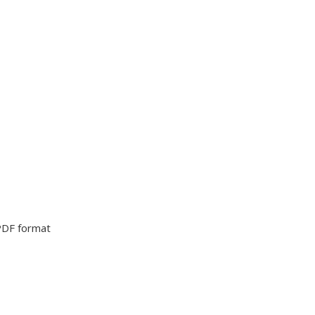
PDF format