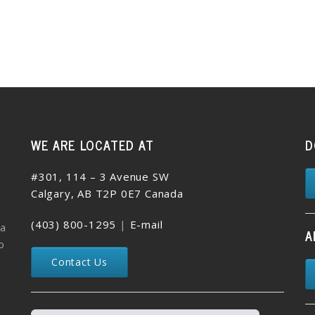
WE ARE LOCATED AT
D
#301, 114 – 3 Avenue SW
Calgary, AB T2P 0E7 Canada
(403) 800-1295
|
E-mail
 a
A
o
Contact Us