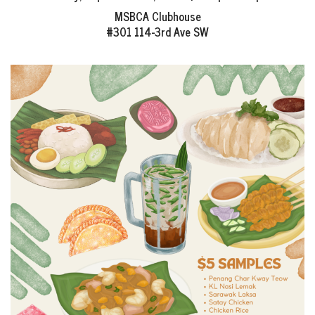
EVENTS
MSBCA Clubhouse
#301 114-3rd Ave SW
NEWS
RESOURCE
CONTACT