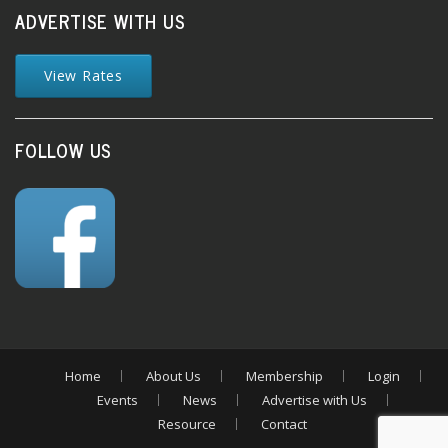
ADVERTISE WITH US
View Rates
FOLLOW US
Home
About Us
Membership
Login
Events
News
Advertise with Us
Resource
Contact