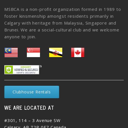
MSBCA is a non-profit organization formed in 1989 to
foster kinsmenship amongst residents primarily in
Calgary with heritage from Malaysia, Singapore and
Brunei. We are a social-cultural club and we welcome
anyone to join.
Clubhouse Rentals
WE ARE LOCATED AT
#301, 114 – 3 Avenue SW
Calgary, AB T2P 0E7 Canada