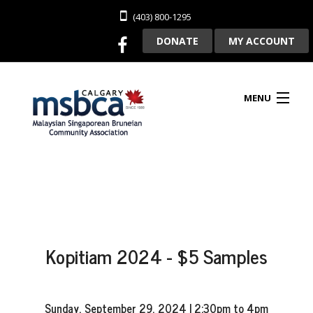
(403) 800-1295
DONATE
MY ACCOUNT
MENU
HOME
ABOUT US
Kopitiam 2024 - $5 Samples
CLUBHOUSE RENTAL
MEMBERSHIP
Sunday, September 29, 2024 | 2:30pm to 4pm