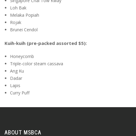
Singapore Chai Tow Kway
Loh Bak
Melaka Popiah
Rojak
Brunei Cendol
Kuih-kuih (pre-packed assorted $5):
Honeycomb
Triple-color steam cassava
Ang Ku
Dadar
Lapis
Curry Puff
ABOUT MSBCA