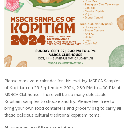
Please mark your calendar for this exciting MSBCA Samples
of Kopitiam on 29 September 2024, 2:30 PM to 4:00 PM at
MSBCA Clubhouse. There will be so many delectable
Kopitiam samples to choose and try. Please feel free to
bring your own food containers and grocery bag to carry all
these delicious cultural traditional kopitiam items.
All samples are $5 per container