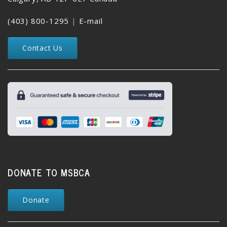
(403) 800-1295
|
E-mail
Contact Us
DONATE TO MSBCA
Donate