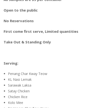
Open to the public
No Reservations
First come first serve, Limited quantities
Take Out & Standing Only
Serving:
Penang Char Kway Teow
KL Nasi Lemak
Sarawak Laksa
Satay Chicken
Chicken Rice
Kolo Mee